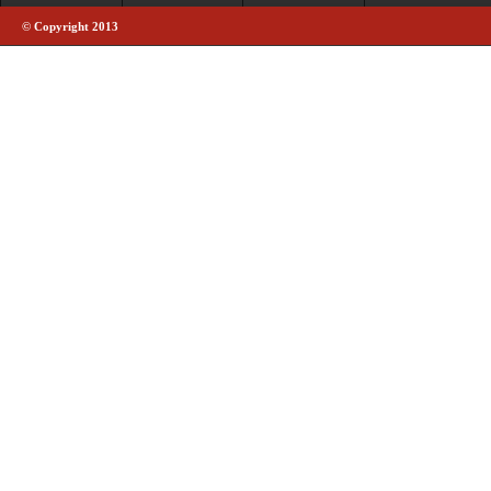
© Copyright 2013