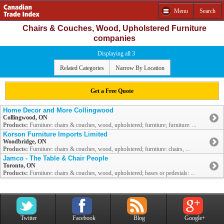
Menu
Search
Chairs & Couches, Wood, Upholstered Furniture
companies
Displaying all 3
Related Categories
Narrow By Location
Get a Free Quote
Home Decor and More Collingwood
Collingwood, ON
Products:
Furniture: chairs & couches, wood, upholstered; furniture; furniture: ...
Korson Furniture Imports Limited
Woodbridge, ON
Products:
Furniture: chairs & couches, wood, upholstered; furniture: chairs, ...
Jamco - The Table & Chair People
Toronto, ON
Products:
Furniture: chairs & couches, wood, upholstered; bases or pedestals: ...
Twitter
Facebook
Blog
Google+