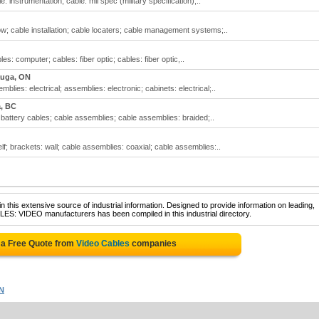
e: instrumentation; cable: mil spec (military specification);..
w; cable installation; cable locaters; cable management systems;..
es: computer; cables: fiber optic; cables: fiber optic,..
auga, ON
lies: electrical; assemblies: electronic; cabinets: electrical;..
a, BC
 battery cables; cable assemblies; cable assemblies: braided;..
f; brackets: wall; cable assemblies: coaxial; cable assemblies:..
 this extensive source of industrial information. Designed to provide information on leading,
LES: VIDEO manufacturers has been compiled in this industrial directory.
 a Free Quote from
Video Cables
companies
N