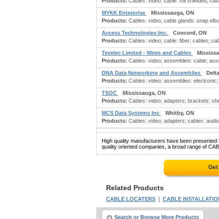
Products:
Cables: video; cable: foil shielded; cabl
MYKK Enterprise
Mississauga, ON
Products:
Cables: video; cable glands: snap elbo
Access Technologies Inc.
Concord, ON
Products:
Cables: video; cable: fiber; cables; cabl
Tevelec Limited - Wires and Cables
Mississ
Products:
Cables: video; assemblies: cable; assemb
DNA Data Networking and Assemblies
Delt
Products:
Cables: video; assemblies: electronic;
TSOC
Mississauga, ON
Products:
Cables: video; adapters; brackets: shel
MCS Data Systems Inc
Whitby, ON
Products:
Cables: video; adapters; cables: audio
High quality manufacturers have been presented in
quality oriented companies, a broad range of CAB
Get
Related Products
|
CABLE LOCATERS
CABLE INSTALLATIO
Search or Browse More Products