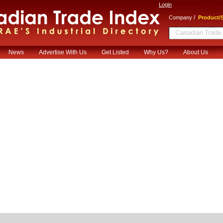
Login
/
Company
Product/S
News
Advertise With Us
Get Listed
Why Us?
About Us