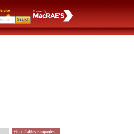
ervice
Search
Video Cables companies -