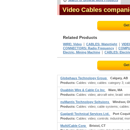
Search or Browse More Products
Video Cables compani
Get
Related Products
|
|
WIRE: Video
CABLES: Watertight
VIDE
|
CONNECTORS: Radio Frequency
COMPUT
|
Electric, Mining Machine
CABLES: Electric
Get
Globehaus Technology Group
Calgary, AB
Products:
Cables: video; cables: category 3; cabl
Quabbin Wire & Cable Co Inc
Ware, MA
Products:
Cables: video; aircraft wire; braid: wire
nuMantis Technology Soltuions
Windsor, O
Products:
Cables: video; cable systems; cables:
Gaglardi Technical Services Ltd.
Port Coqui
Products:
Cables: video; controls: industrial; m
Multi/Cable Corp
Bristol, CT