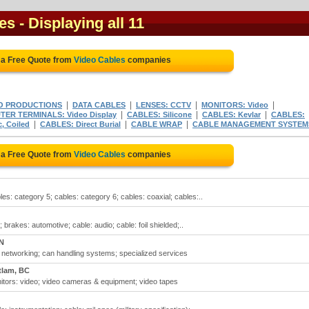
es
- Displaying all 11
 a Free Quote from
Video Cables
companies
|
|
|
|
O PRODUCTIONS
DATA CABLES
LENSES: CCTV
MONITORS: Video
|
|
|
ER TERMINALS: Video Display
CABLES: Silicone
CABLES: Kevlar
CABLES:
|
|
|
, Coiled
CABLES: Direct Burial
CABLE WRAP
CABLE MANAGEMENT SYSTEM
 a Free Quote from
Video Cables
companies
es: category 5; cables: category 6; cables: coaxial; cables:..
; brakes: automotive; cable: audio; cable: foil shielded;..
N
 networking; can handling systems; specialized services
tlam, BC
onitors: video; video cameras & equipment; video tapes