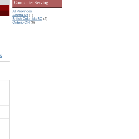
Companies Serving:
All Provinces
Alberta AB
(1)
British Columbia BC
(2)
Ontario ON
(6)
S