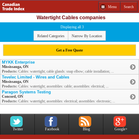
Menu
Search
Watertight Cables companies
Displaying all 3
Related Categories
Narrow By Location
Get a Free Quote
MYKK Enterprise
Mississauga, ON
Products:
Cables: watertight; cable glands: snap elbow; cable installation; ...
Tevelec Limited - Wires and Cables
Mississauga, ON
Products:
Cables: watertight; assemblies: cable; assemblies: electrical; ...
Paragon Systems Testing
Concord, ON
Products:
Cables: watertight; assemblies: electrical; assemblies: electronic; ...
Twitter
Facebook
Blog
Google+