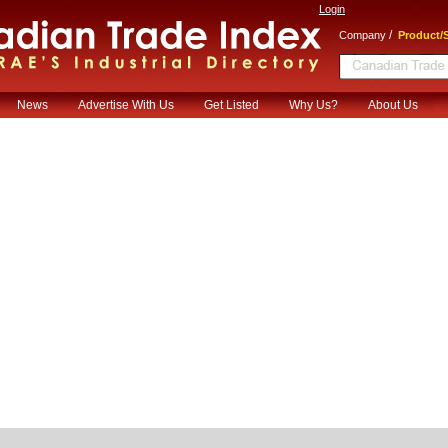
Login
/
Company
Product/S
News
Advertise With Us
Get Listed
Why Us?
About Us