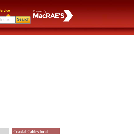
ervice
Search
Coaxial Cables local