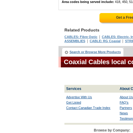
Area codes being served include:
418, 450, 51
Get a Fre
Related Products
|
CABLES: Fibre Optic
CABLES: Electric, I
|
|
ASSEMBLIES
CABLE: RG Coaxial
STRI
Search or Browse More Products
Coaxial Cables local 
Services
About C
Advertise With Us
About Us
Get Listed
FAQ's
Contact Canadian Trade Index
Partners
News
Testimoni
Browse by Company: