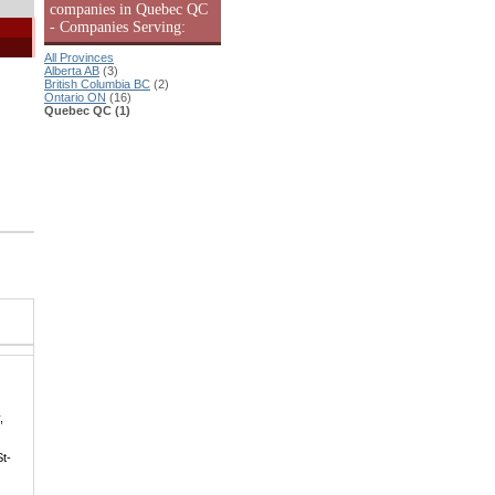
companies in Quebec QC
- Companies Serving:
All Provinces
Alberta AB
(3)
British Columbia BC
(2)
Ontario ON
(16)
Quebec QC (1)
,
St-