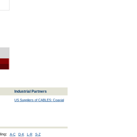
Industrial Partners
US Suppliers of CABLES: Coaxial
ing:
A-C
D-K
L-R
S-Z