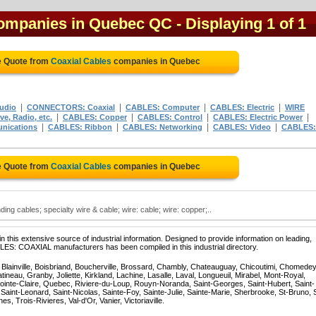
companies in Quebec QC
- Displaying 1 of 1
e Quote from
Coaxial Cables
companies in Quebec
|
|
|
|
udio
CONNECTORS: Coaxial
CABLES: Computer
CABLES: Electric
WIRE
|
|
|
|
e, Radio, etc.
CABLES: Copper
CABLES: Control
CABLES: Electric Power
|
|
|
|
nications
CABLES: Ribbon
CABLES: Networking
CABLES: Video
CABLES:
e Quote from
Coaxial Cables
companies in Quebec
ing cables; specialty wire & cable; wire: cable; wire: copper;..
 this extensive source of industrial information. Designed to provide information on leading,
LES: COAXIAL manufacturers has been compiled in this industrial directory.
, Blainville, Boisbriand, Boucherville, Brossard, Chambly, Chateauguay, Chicoutimi, Chomedey
eau, Granby, Joliette, Kirkland, Lachine, Lasalle, Laval, Longueuil, Mirabel, Mont-Royal,
ointe-Claire, Quebec, Riviere-du-Loup, Rouyn-Noranda, Saint-Georges, Saint-Hubert, Saint-
Saint-Leonard, Saint-Nicolas, Sainte-Foy, Sainte-Julie, Sainte-Marie, Sherbrooke, St-Bruno, 
, Trois-Rivieres, Val-d'Or, Vanier, Victoriaville.