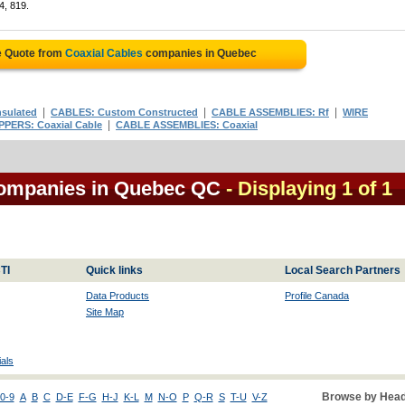
4, 819.
e Quote from
Coaxial Cables
companies in Quebec
|
|
|
nsulated
CABLES: Custom Constructed
CABLE ASSEMBLIES: Rf
WIRE
|
PPERS: Coaxial Cable
CABLE ASSEMBLIES: Coaxial
companies in Quebec QC
- Displaying 1 of 1
TI
Quick links
Local Search Partners
Data Products
Profile Canada
Site Map
als
Browse by Head
0-9
A
B
C
D-E
F-G
H-J
K-L
M
N-O
P
Q-R
S
T-U
V-Z