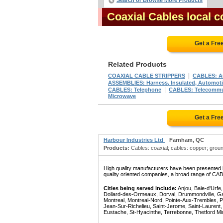
Search or Browse More Products
Coaxial Cables local 
Get a Fre
Related Products
|
COAXIAL CABLE STRIPPERS
CABLES: A
ASSEMBLIES: Harness, Insulated, Automotiv
|
CABLES: Telephone
CABLES: Telecommu
Microwave
Get a Fre
Harbour Industries Ltd
Farnham, QC
Products:
Cables: coaxial; cables: copper; ground
High quality manufacturers have been presented in
quality oriented companies, a broad range of CAB
Cities being served include:
Anjou, Baie-d'Urfe
Dollard-des-Ormeaux, Dorval, Drummondville, Gatin
Montreal, Montreal-Nord, Pointe-Aux-Trembles, P
Jean-Sur-Richelieu, Saint-Jerome, Saint-Laurent, 
Eustache, St-Hyacinthe, Terrebonne, Thetford Mines