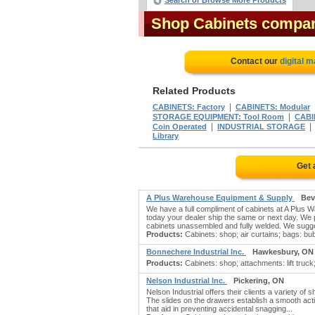
Search or Browse More Products
Shop Cabinets compa
Contact our
digital 
Related Products
|
CABINETS: Factory
CABINETS: Modular
|
STORAGE EQUIPMENT: Tool Room
CABI
|
Coin Operated
INDUSTRIAL STORAGE
Library
Get 
A Plus Warehouse Equipment & Supply
Bev
We have a full compliment of cabinets at A Plus 
today your dealer ship the same or next day. We p
cabinets unassembled and fully welded. We sugge
Products:
Cabinets: shop; air curtains; bags: bub
Bonnechere Industrial Inc.
Hawkesbury, ON
Products:
Cabinets: shop; attachments: lift truck;
Nelson Industrial Inc.
Pickering, ON
Nelson Industrial offers their clients a variety o
The slides on the drawers establish a smooth acti
that aid in preventing accidental snagging...