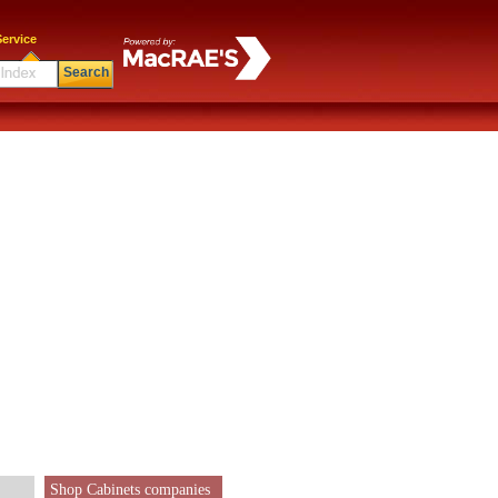
ervice
Search
Shop Cabinets companies