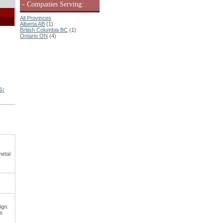
- Companies Serving:
All Provinces
Alberta AB
(1)
British Columbia BC
(1)
Ontario ON
(4)
G:
metal
ign.
es