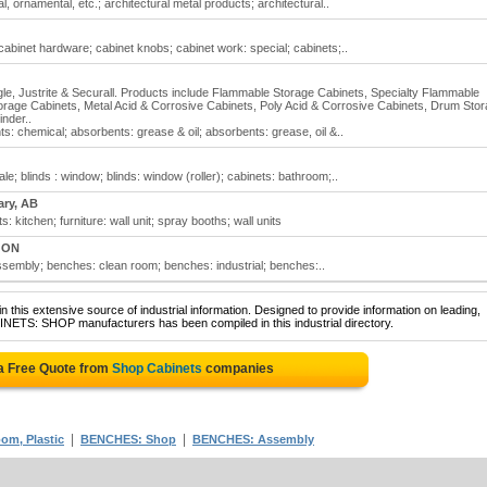
, ornamental, etc.; architectural metal products; architectural..
binet hardware; cabinet knobs; cabinet work: special; cabinets;..
Eagle, Justrite & Securall. Products include Flammable Storage Cabinets, Specialty Flammable
orage Cabinets, Metal Acid & Corrosive Cabinets, Poly Acid & Corrosive Cabinets, Drum Sto
nder..
: chemical; absorbents: grease & oil; absorbents: grease, oil &..
le; blinds : window; blinds: window (roller); cabinets: bathroom;..
ary, AB
 kitchen; furniture: wall unit; spray booths; wall units
, ON
embly; benches: clean room; benches: industrial; benches:..
 this extensive source of industrial information. Designed to provide information on leading,
INETS: SHOP manufacturers has been compiled in this industrial directory.
a Free Quote from
Shop Cabinets
companies
|
|
om, Plastic
BENCHES: Shop
BENCHES: Assembly