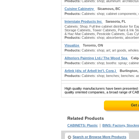
Products:
Cabinets: shop; aluminum: architectural
Cuisine Cabinetry
Sicamous, BC
Products:
Cabinets: shop; cabinet components; ca
Interstate Products Inc
Sarasota, FL
Cabinets: Shop; Full line cabinet distributor for 
Storage Cabinets, Tower Cabinets, Paint & Ink St
& Haz-Mat Cabinets, Pesticide Cabinets, Gas Cyli
Products:
Cabinets: shop; absorbents; absorbents
Visualize
Toronto, ON
Products:
Cabinets: shop; art; art goods, wholesa
Allteriors Painting Ltd./ The Wood Spa
Calg
Products:
Cabinets: shop; booths: spray; cabinets:
Arlink (div. of Arbell Int'l. Corp.)
Burlington
Products:
Cabinets: shop; benches; benches: ass
High quality manufacturers have been presented in
quality oriented companies, a broad range of CAB
Get 
Related Products
|
CABINETS: Plastic
BINS: Factory, Stockro
Search or Browse More Products