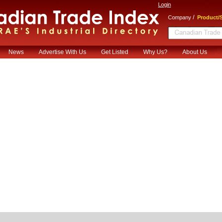
Login
/
Company
Product/S
News
Advertise With Us
Get Listed
Why Us?
About Us