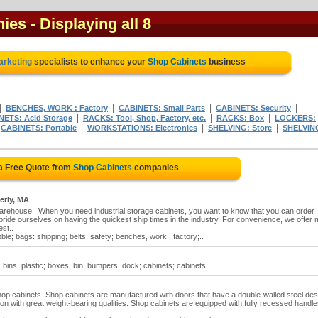
nies
- Displaying all 8
marketing
specialists to enhance your
Shop Cabinets
business
|
|
|
|
BENCHES, WORK : Factory
CABINETS: Small Parts
CABINETS: Security
|
|
|
NETS: Acid Storage
RACKS: Tool, Shop, Factory, etc.
RACKS: Box
LOCKERS:
|
|
|
|
CABINETS: Portable
WORKSTATIONS: Electronics
SHELVING: Store
SHELVIN
a Free Quote from
Shop Cabinets
companies
erly, MA
Warehouse . When you need industrial storage cabinets, you want to know that you can order
ride ourselves on having the quickest ship times in the industry. For convenience, we offer 
st..
ble; bags: shipping; belts: safety; benches, work : factory;..
 bins: plastic; boxes: bin; bumpers: dock; cabinets; cabinets:..
f shop cabinets. Shop cabinets are manufactured with doors that have a double-walled steel des
on with great weight-bearing qualities. Shop cabinets are equipped with fully recessed handl