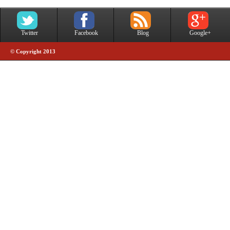
Twitter
Facebook
Blog
Google+
© Copyright 2013