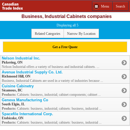
Menu
Search
Business, Industrial Cabinets companies
Displaying all 5
Related Categories
Narrow By Location
Get a Free Quote
Nelson Industrial Inc.
Pickering, ON
Nelson Industrial offers a variety of business and industrial cabinets. ...
Avenue Industrial Supply Co. Ltd.
Richmond Hill, ON
Business, Industrial Cabinets are used in a variety of industries because ...
Cuisine Cabinetry
Sicamous, BC
Products:
Cabinets: business, industrial; cabinet components; cabinet ...
Geneva Manufacturing Co
South Elgin, IL
Products:
Cabinets: business, industrial; cabinets: business, industrial ...
Spacefile International Corp.
Etobicoke, ON
Products:
Cabinets: business, industrial; cabinets: business, industrial ...