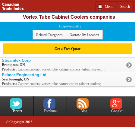
Menu
Search
Vortex Tube Cabinet Coolers companies
Displaying all 2
Related Categories
Narrow By Location
Get a Free Quote
Streamtek Corp
Brampton, ON
Products:
Cabinet coolers: vortex tube; cabinet coolers; tubes: vortex; ...
Pelmar Engineering Ltd.
Scarborough, ON
Products:
Cabinet coolers: vortex tube; vortex cooler cabinet coolers; ...
Twitter
Facebook
Blog
Google+
© Copyright 2013