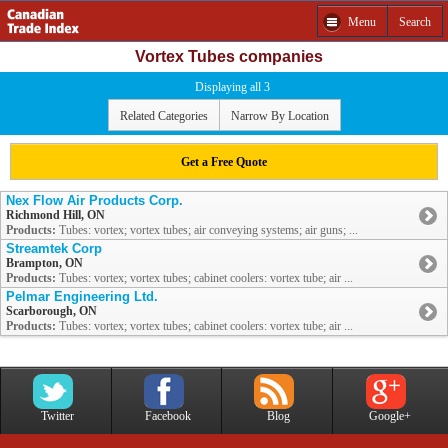
Menu
Search
Vortex Tubes companies
Displaying all 3
Related Categories
Narrow By Location
Get a Free Quote
Nex Flow Air Products Corp.
Richmond Hill, ON
Products:
Tubes: vortex; vortex tubes; air conveying systems; air guns; ...
Streamtek Corp
Brampton, ON
Products:
Tubes: vortex; vortex tubes; cabinet coolers: vortex tube; air ...
Pelmar Engineering Ltd.
Scarborough, ON
Products:
Tubes: vortex; vortex tubes; cabinet coolers: vortex tube; air ...
Twitter
Facebook
Blog
Google+