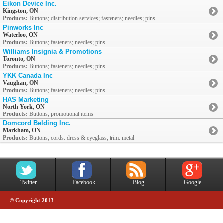
Eikon Device Inc.
Kingston, ON
Products:
Buttons; distribution services; fasteners; needles; pins
Pinworks Inc
Waterloo, ON
Products:
Buttons; fasteners; needles; pins
Williams Insignia & Promotions
Toronto, ON
Products:
Buttons; fasteners; needles; pins
YKK Canada Inc
Vaughan, ON
Products:
Buttons; fasteners; needles; pins
HAS Marketing
North York, ON
Products:
Buttons; promotional items
Domcord Belding Inc.
Markham, ON
Products:
Buttons; cords: dress & eyeglass; trim: metal
Twitter
Facebook
Blog
Google+
© Copyright 2013