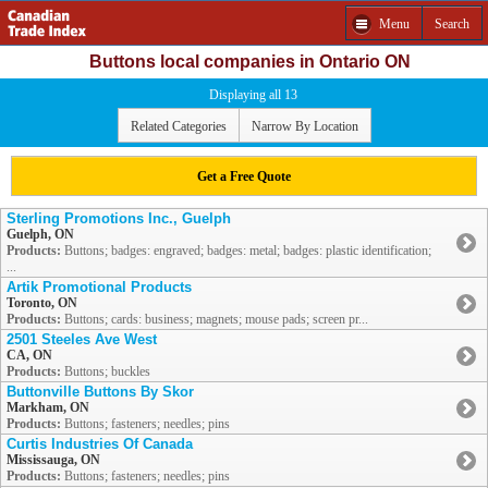
Menu
Search
Buttons local companies in Ontario ON
Displaying all 13
Related Categories
Narrow By Location
Get a Free Quote
Sterling Promotions Inc., Guelph
Guelph, ON
Products:
Buttons; badges: engraved; badges: metal; badges: plastic identification;
...
Artik Promotional Products
Toronto, ON
Products:
Buttons; cards: business; magnets; mouse pads; screen pr...
2501 Steeles Ave West
CA, ON
Products:
Buttons; buckles
Buttonville Buttons By Skor
Markham, ON
Products:
Buttons; fasteners; needles; pins
Curtis Industries Of Canada
Mississauga, ON
Products:
Buttons; fasteners; needles; pins