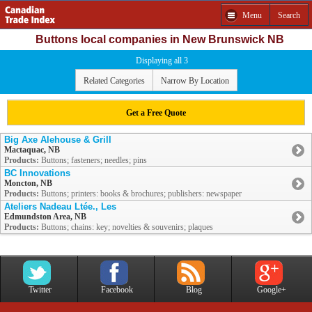
Menu
Search
Buttons local companies in New Brunswick NB
Displaying all 3
Related Categories
Narrow By Location
Get a Free Quote
Big Axe Alehouse & Grill
Mactaquac, NB
Products:
Buttons; fasteners; needles; pins
BC Innovations
Moncton, NB
Products:
Buttons; printers: books & brochures; publishers: newspaper
Ateliers Nadeau Ltée., Les
Edmundston Area, NB
Products:
Buttons; chains: key; novelties & souvenirs; plaques
Twitter
Facebook
Blog
Google+