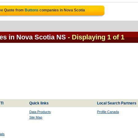
ee Quote from
Buttons
companies in Nova Scotia
es in Nova Scotia NS
- Displaying 1 of 1
TI
Quick links
Local Search Partners
Data Products
Profile Canada
Site Map
als