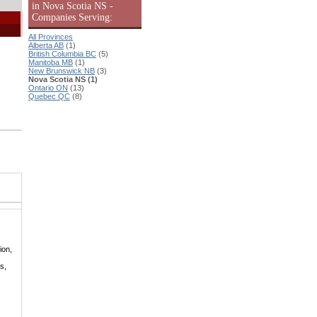
in Nova Scotia NS -
Companies Serving:
All Provinces
Alberta AB
(1)
British Columbia BC
(5)
Manitoba MB
(1)
New Brunswick NB
(3)
Nova Scotia NS (1)
Ontario ON
(13)
Quebec QC
(8)
ion,
s,