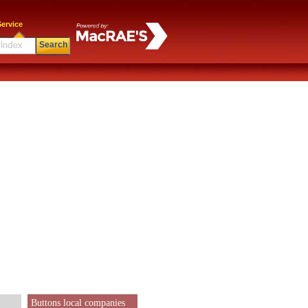
ervice
Search
Buttons local companies