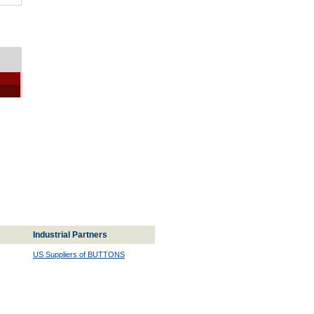
Industrial Partners
US Suppliers of BUTTONS