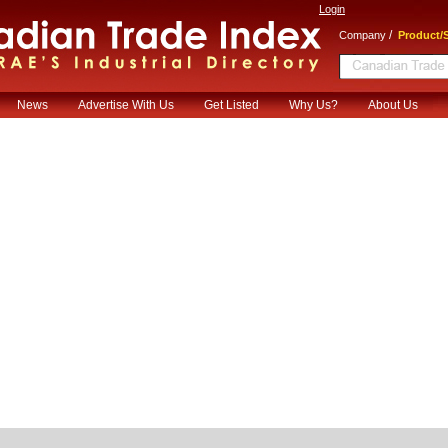
Login
/
Company
Product/S
News
Advertise With Us
Get Listed
Why Us?
About Us