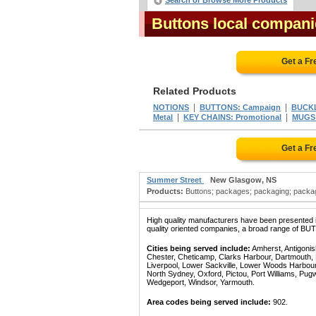
Search or Browse More Products
Buttons local compani
Get a Fr
Related Products
|
|
NOTIONS
BUTTONS: Campaign
BUCK
|
|
Metal
KEY CHAINS: Promotional
MUGS:
Get a Fr
Summer Street
New Glasgow, NS
Products:
Buttons; packages; packaging; packagi
High quality manufacturers have been presented in
quality oriented companies, a broad range of BUT
Cities being served include:
Amherst, Antigonish
Chester, Cheticamp, Clarks Harbour, Dartmouth, De
Liverpool, Lower Sackville, Lower Woods Harbo
North Sydney, Oxford, Pictou, Port Williams, Pugwa
Wedgeport, Windsor, Yarmouth.
Area codes being served include:
902.