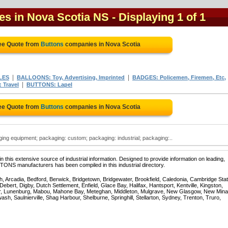
es in Nova Scotia NS
- Displaying 1 of 1
ee Quote from
Buttons
companies in Nova Scotia
|
|
LES
BALLOONS: Toy, Advertising, Imprinted
BADGES: Policemen, Firemen, Etc,
|
 Travel
BUTTONS: Lapel
ee Quote from
Buttons
companies in Nova Scotia
ng equipment; packaging: custom; packaging: industrial; packaging:..
 this extensive source of industrial information. Designed to provide information on leading,
TONS manufacturers has been compiled in this industrial directory.
, Arcadia, Bedford, Berwick, Bridgetown, Bridgewater, Brookfield, Caledonia, Cambridge Stat
bert, Digby, Dutch Settlement, Enfield, Glace Bay, Halifax, Hantsport, Kentville, Kingston,
ur, Lunenburg, Mabou, Mahone Bay, Meteghan, Middleton, Mulgrave, New Glasgow, New Mina
sh, Saulnierville, Shag Harbour, Shelburne, Springhill, Stellarton, Sydney, Trenton, Truro,