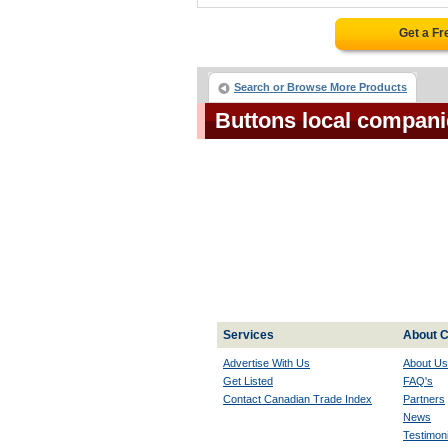
Get a Fr
Search or Browse More Products
Buttons local compani
Services
About C
Advertise With Us
About Us
Get Listed
FAQ's
Contact Canadian Trade Index
Partners
News
Testimoni