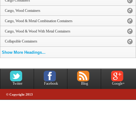
Cargo Containers
Cargo, Wood Containers
Cargo, Wood & Metal Combination Containers
Cargo, Wood & Wood With Metal Containers
Collapsible Containers
Show More Headings...
Twitter
Facebook
Blog
Google+
© Copyright 2013