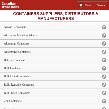
Menu
Search
CONTAINERS SUPPLIERS, DISTRIBUTORS &
MANUFACTURERS
Aerosol Containers
Air Cargo, Metal Containers
Aluminum Containers
Automotive Containers
Battery Containers
Bulk Containers
Bulk Liquid Containers
Bulk, Reusable Containers
Bulk, Used Containers
Can Containers