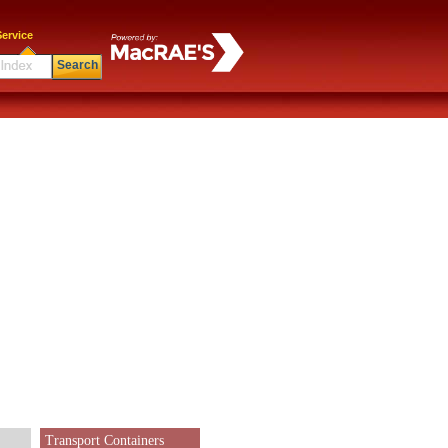
ervice
Search
Transport Containers