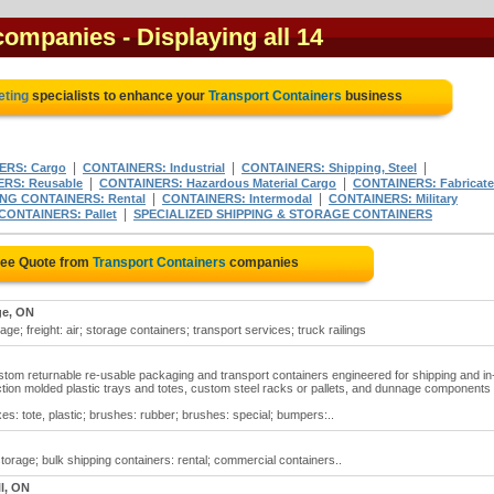
 companies
- Displaying all 14
eting
specialists to enhance your
Transport Containers
business
|
|
|
ERS: Cargo
CONTAINERS: Industrial
CONTAINERS: Shipping, Steel
|
|
RS: Reusable
CONTAINERS: Hazardous Material Cargo
CONTAINERS: Fabricat
|
|
NG CONTAINERS: Rental
CONTAINERS: Intermodal
CONTAINERS: Military
|
CONTAINERS: Pallet
SPECIALIZED SHIPPING & STORAGE CONTAINERS
ree Quote from
Transport Containers
companies
e, ON
ge; freight: air; storage containers; transport services; truck railings
stom returnable re-usable packaging and transport containers engineered for shipping and in
ction molded plastic trays and totes, custom steel racks or pallets, and dunnage components
es: tote, plastic; brushes: rubber; brushes: special; bumpers:..
storage; bulk shipping containers: rental; commercial containers..
l, ON