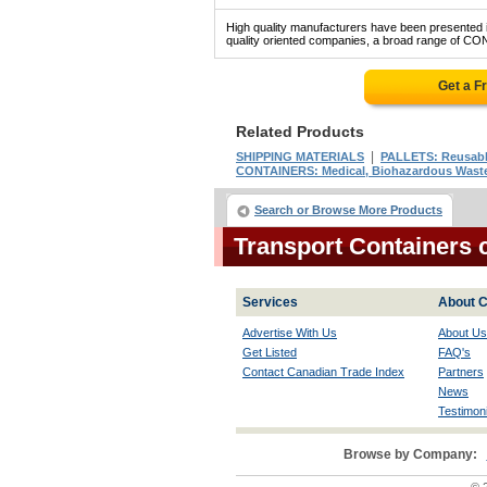
High quality manufacturers have been presented in
quality oriented companies, a broad range of C
Get a F
Related Products
|
SHIPPING MATERIALS
PALLETS: Reusable
CONTAINERS: Medical, Biohazardous Wast
Search or Browse More Products
Transport Containers
Services
About C
Advertise With Us
About Us
Get Listed
FAQ's
Contact Canadian Trade Index
Partners
News
Testimoni
Browse by Company: