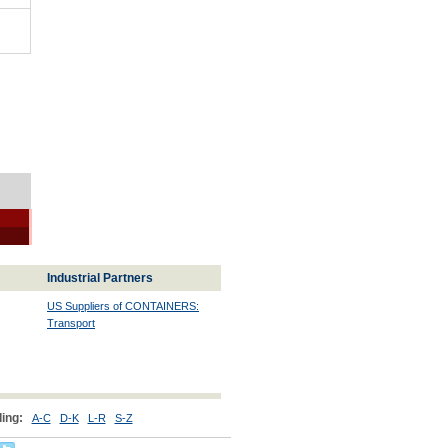
Industrial Partners
US Suppliers of CONTAINERS:
Transport
ing:
A-C
D-K
L-R
S-Z