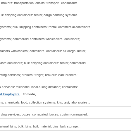
 brokers: transportation; chains: transport; consultants:..
bulk shipping containers: rental; cargo handling systems;..
systems; bulk shipping containers: rental; commercial containers..
systems; commercial containers wholesalers; containers;..
ainers wholesalers; containers; containers: air cargo, metal;..
ste containers; bulk shipping containers: rental; commercial..
rding services; brokers: freight; brokers: load; brokers:..
services: telephone, local & long distance; containers:..
and Employers
Toronto,
; chemicals: food; collection systems; kits: test; laboratories:..
warding services; boxes: corrugated; boxes: custom corrugated;..
ltural; bins: bulk; bins: bulk material; bins: bulk storage;..