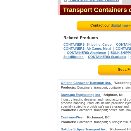
Search or Browse More Products
Transport Containers
Contact our
digital mark
Related Products
|
CONTAINERS: Shipping, Cargo
CONTAIN
|
CONTAINERS: Air Cargo, Metal
CONTAINE
|
|
CONTAINERS: Aluminum
BULK SHIPPI
|
|
Specification
CONTAINERS: Stackable
Get a F
Ontario Container Transport Inc.
Woodbridg
Products:
Containers: transport; containers: stora
Dunnage Engineering Inc
Brighton, MI
Industry leading designer and manufacturer of cu
process handling. Products include precision inje
specially suited to provide safe part storage and..
Products:
Containers: transport; boxes: tote; box
ContainerWest
Richmond, BC
Products:
Containers: transport; buildings: mini-
Solidus Eclipse Transport Inc.
Richmond Hil