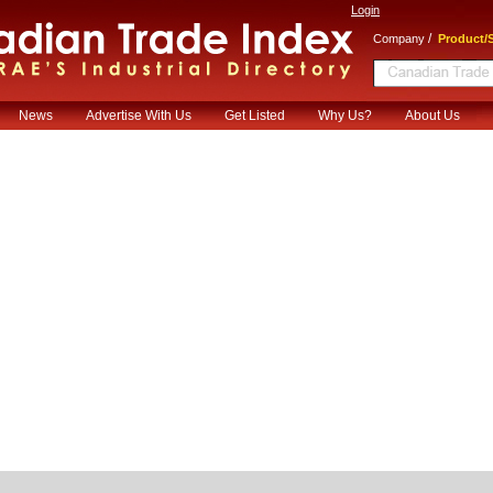
Login
/
Company
Product/S
News
Advertise With Us
Get Listed
Why Us?
About Us