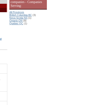
companies - Companies
Serving:
All Provinces
British Columbia BC
(3)
Nova Scotia NS
(1)
Ontario ON
(8)
Quebec QC
(1)
ed
-