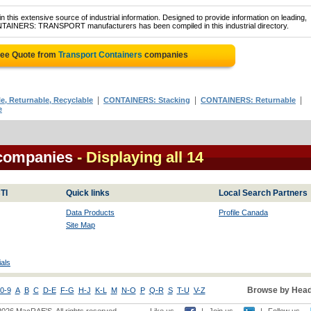
 this extensive source of industrial information. Designed to provide information on leading,
ONTAINERS: TRANSPORT manufacturers has been compiled in this industrial directory.
ree Quote from
Transport Containers
companies
|
|
|
, Returnable, Recyclable
CONTAINERS: Stacking
CONTAINERS: Returnable
e
 companies
- Displaying all 14
TI
Quick links
Local Search Partners
Data Products
Profile Canada
Site Map
als
Browse by Head
0-9
A
B
C
D-E
F-G
H-J
K-L
M
N-O
P
Q-R
S
T-U
V-Z