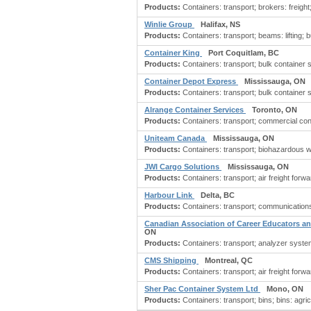
Products:
Containers: transport; brokers: freight;
Winlie Group
Halifax, NS
Products:
Containers: transport; beams: lifting; 
Container King
Port Coquitlam, BC
Products:
Containers: transport; bulk container 
Container Depot Express
Mississauga, ON
Products:
Containers: transport; bulk container 
Alrange Container Services
Toronto, ON
Products:
Containers: transport; commercial cont
Uniteam Canada
Mississauga, ON
Products:
Containers: transport; biohazardous wa
JWI Cargo Solutions
Mississauga, ON
Products:
Containers: transport; air freight forwa
Harbour Link
Delta, BC
Products:
Containers: transport; communications 
Canadian Association of Career Educators 
ON
Products:
Containers: transport; analyzer systems
CMS Shipping
Montreal, QC
Products:
Containers: transport; air freight for
Sher Pac Container System Ltd
Mono, ON
Products:
Containers: transport; bins; bins: agricu