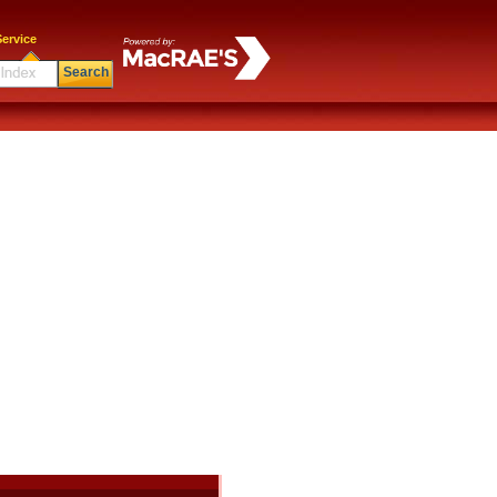
ervice
Search