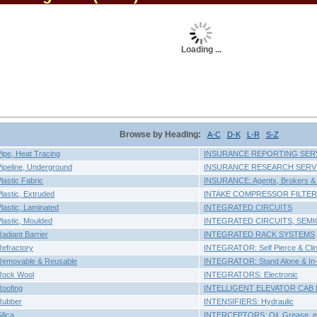
Loading ...
Browse by Heading:
A-C
D-K
L-R
S-Z
pe, Heat Tracing
INSURANCE REPORTING SER
peline, Underground
INSURANCE RESEARCH SERV
astic Fabric
INSURANCE: Agents, Brokers & 
astic, Extruded
INTAKE COMPRESSOR FILTER
astic, Laminated
INTEGRATED CIRCUITS
astic, Moulded
INTEGRATED CIRCUITS, SE
diant Barrier
INTEGRATED RACK SYSTEMS
efractory
INTEGRATOR: Self Pierce & Cli
emovable & Reusable
INTEGRATOR: Stand Alone & In-D
Rock Wool
INTEGRATORS: Electronic
oofing
INTELLIGENT ELEVATOR CAB 
Rubber
INTENSIFIERS: Hydraulic
lica
INTERCEPTORS: Oil, Grease, e