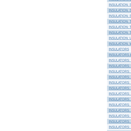
INSULATION: Si
INSULATION: Sil
INSULATION: 
INSULATION: 
INSULATION: T
INSULATION: T
INSULATION: 
INSULATION: W
INSULATORS
INSULATORS & 
INSULATORS: 
INSULATORS: Co
INSULATORS: El
INSULATORS: 
INSULATORS: 
INSULATORS: H
INSULATORS: H
INSULATORS: In
INSULATORS: L
INSULATORS: P
INSULATORS: P
INSULATORS: P
INSULATORS: S