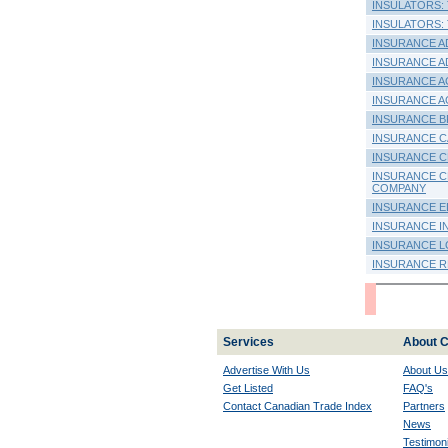
INSULATORS: T
INSULATORS: T
INSURANCE A
INSURANCE A
INSURANCE A
INSURANCE A
INSURANCE B
INSURANCE CA
INSURANCE C
INSURANCE C
COMPANY
INSURANCE E
INSURANCE I
INSURANCE L
INSURANCE RE
Services
About C
Advertise With Us
About Us
Get Listed
FAQ's
Contact Canadian Trade Index
Partners
News
Testimoni