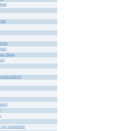
TEMS
CES
ICES
 NEC
ts, Décor
CES
CONSULTANTS
NERS
Y
c
 (ID) GRINDERS