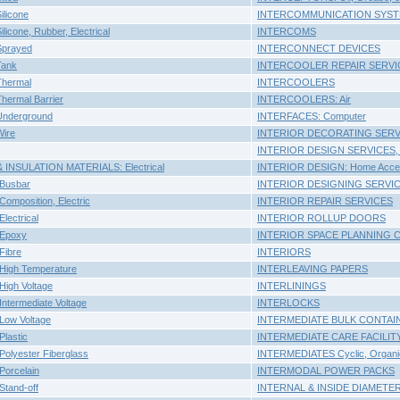
licone
INTERCOMMUNICATION SYS
icone, Rubber, Electrical
INTERCOMS
Sprayed
INTERCONNECT DEVICES
Tank
INTERCOOLER REPAIR SERVI
hermal
INTERCOOLERS
hermal Barrier
INTERCOOLERS: Air
Underground
INTERFACES: Computer
ire
INTERIOR DECORATING SERV
INTERIOR DESIGN SERVICES,
INSULATION MATERIALS: Electrical
INTERIOR DESIGN: Home Accen
Busbar
INTERIOR DESIGNING SERVI
mposition, Electric
INTERIOR REPAIR SERVICES
ectrical
INTERIOR ROLLUP DOORS
Epoxy
INTERIOR SPACE PLANNING 
Fibre
INTERIORS
igh Temperature
INTERLEAVING PAPERS
igh Voltage
INTERLININGS
termediate Voltage
INTERLOCKS
ow Voltage
INTERMEDIATE BULK CONTAI
lastic
INTERMEDIATE CARE FACILIT
olyester Fiberglass
INTERMEDIATES Cyclic, Organi
orcelain
INTERMODAL POWER PACKS
tand-off
INTERNAL & INSIDE DIAMETER