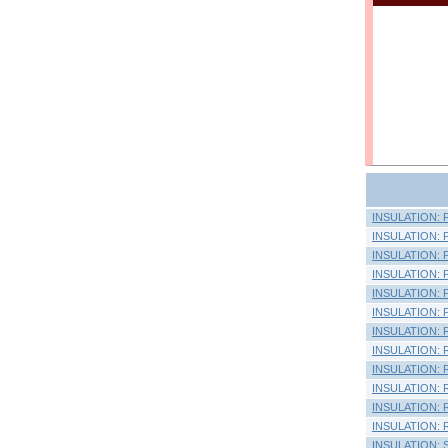
INSULATION: Pi
INSULATION: Pi
INSULATION: Pl
INSULATION: Pl
INSULATION: Pl
INSULATION: Pl
INSULATION: Ra
INSULATION: R
INSULATION: R
INSULATION: 
INSULATION: R
INSULATION: 
INSULATION: Si