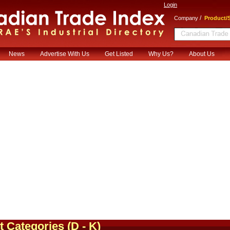
Login
/
Company
Product/S
News
Advertise With Us
Get Listed
Why Us?
About Us
t Categories
(D - K)