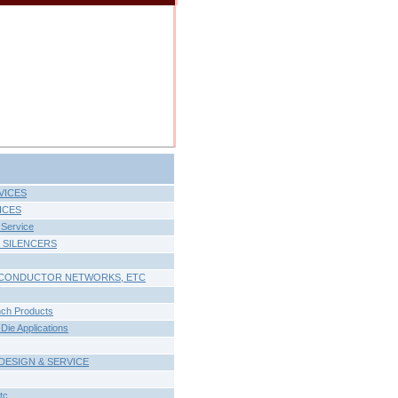
VICES
ICES
Service
 SILENCERS
MICONDUCTOR NETWORKS, ETC
nch Products
ie Applications
DESIGN & SERVICE
tc.