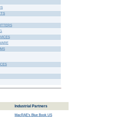
RS
CTS
MITTERS
NG
VICES
WARE
EMS
ICES
Industrial Partners
MacRAE's Blue Book US