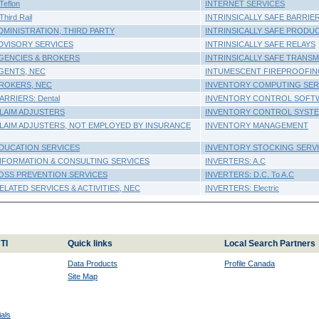
eflon
INTERNET SERVICES
hird Rail
INTRINSICALLY SAFE BARRIE
DMINISTRATION, THIRD PARTY
INTRINSICALLY SAFE PRODU
DVISORY SERVICES
INTRINSICALLY SAFE RELAYS
GENCIES & BROKERS
INTRINSICALLY SAFE TRANS
GENTS, NEC
INTUMESCENT FIREPROOFI
ROKERS, NEC
INVENTORY COMPUTING SER
RRIERS: Dental
INVENTORY CONTROL SOFT
LAIM ADJUSTERS
INVENTORY CONTROL SYST
LAIM ADJUSTERS, NOT EMPLOYED BY INSURANCE
INVENTORY MANAGEMENT
DUCATION SERVICES
INVENTORY STOCKING SERV
NFORMATION & CONSULTING SERVICES
INVERTERS: A.C
OSS PREVENTION SERVICES
INVERTERS: D.C. To A.C
LATED SERVICES & ACTIVITIES, NEC
INVERTERS: Electric
TI
Quick links
Local Search Partners
Data Products
Profile Canada
Site Map
als