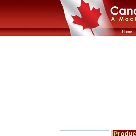
Home
Produc