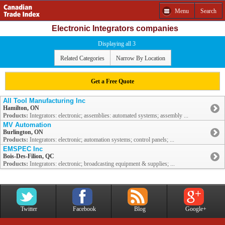
Menu
Search
Electronic Integrators companies
Displaying all 3
Related Categories
Narrow By Location
Get a Free Quote
All Tool Manufacturing Inc
Hamilton, ON
Products:
Integrators: electronic; assemblies: automated systems; assembly ...
MV Automation
Burlington, ON
Products:
Integrators: electronic; automation systems; control panels; ...
EMSPEC Inc
Bois-Des-Filion, QC
Products:
Integrators: electronic; broadcasting equipment & supplies; ...
Twitter
Facebook
Blog
Google+