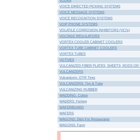
VODKA
VOICE DIRECTED PICKING SYSTEMS
VOICE MESSAGE SYSTEMS
VOICE RECOGNITION SYSTEMS
VOIP PHONE SYSTEMS
VOLATILE CORROSION INHIBITORS (VCI's)
VOLTAGE REGULATORS
VORTEX COOLER CABINET COOLERS
VORTEX TUBE CABINET COOLERS
VORTEX TUBES
VOTIVES
VULCANIZED FIBER PLATES, SHEETS, RODS OR
VULCANIZERS
Vulcanizers: OTR Tires
VULCANIZERS: Tire & Tube
VULCANIZING RUBBER
WADDING: Cotton
WADERS: Fishing
WAFERBOARD
WAFERS
WAGONS: Dish For Restaurants
WAGONS: Farm