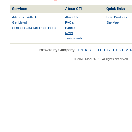
Services
About CTI
Quick links
Advertise With Us
About Us
Data Products
Get Listed
FAQ's
Site Map
Contact Canadian Trade Index
Partners
News
Testimonials
Browse by Company:
0-9
A
B
C
D-E
F-G
H-J
K-L
M
N
© 2026 MacRAE'S. All rights reserved