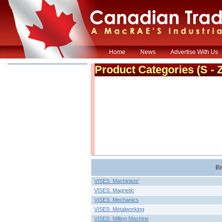
Home
News
Advertise With Us
Product Categories
(S - 
Br
VISES: Machinists'
VISES: Magnetic
VISES: Mechanics
VISES: Metalworking
VISES: Milling Machine