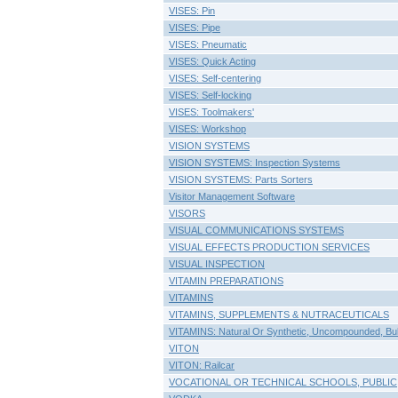
VISES: Pin
VISES: Pipe
VISES: Pneumatic
VISES: Quick Acting
VISES: Self-centering
VISES: Self-locking
VISES: Toolmakers'
VISES: Workshop
VISION SYSTEMS
VISION SYSTEMS: Inspection Systems
VISION SYSTEMS: Parts Sorters
Visitor Management Software
VISORS
VISUAL COMMUNICATIONS SYSTEMS
VISUAL EFFECTS PRODUCTION SERVICES
VISUAL INSPECTION
VITAMIN PREPARATIONS
VITAMINS
VITAMINS, SUPPLEMENTS & NUTRACEUTICALS
VITAMINS: Natural Or Synthetic, Uncompounded, Bu
VITON
VITON: Railcar
VOCATIONAL OR TECHNICAL SCHOOLS, PUBLIC