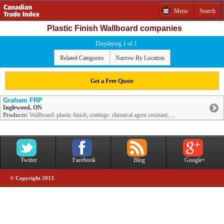
Menu
Search
Plastic Finish Wallboard companies
Displaying 1 of 1
Related Categories
Narrow By Location
Get a Free Quote
Graham FRP
Inglewood, ON
Products:
Wallboard: plastic finish; coatings: chemical agent resistant, ...
Twitter
Facebook
Blog
Google+
© Copyright 2013