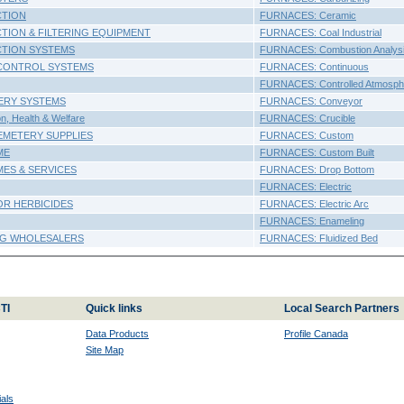
CTION
FURNACES: Ceramic
TION & FILTERING EQUIPMENT
FURNACES: Coal Industrial
CTION SYSTEMS
FURNACES: Combustion Analys
CONTROL SYSTEMS
FURNACES: Continuous
FURNACES: Controlled Atmosph
ERY SYSTEMS
FURNACES: Conveyor
, Health & Welfare
FURNACES: Crucible
EMETERY SUPPLIES
FURNACES: Custom
ME
FURNACES: Custom Built
ES & SERVICES
FURNACES: Drop Bottom
FURNACES: Electric
OR HERBICIDES
FURNACES: Electric Arc
FURNACES: Enameling
NG WHOLESALERS
FURNACES: Fluidized Bed
TI
Quick links
Local Search Partners
Data Products
Profile Canada
Site Map
als