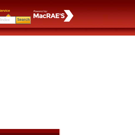
ervice
Search