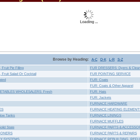
Loading ...
Browse by Heading:
A-C
D-K
L-R
S-Z
ruit Pie Filling
FUR DRESSERS: Dyers & Clea
Fruit Salad Or Cocktail
FUR POINTING SERVICE
ated
FUR: Coats
FUR: Coats & Other Apparel
GETABLES WHOLESALERS: Fresh
FUR: Hats
FUR: Jackets
FURNACE HARDWARE
ES
FURNACE HEATING ELEMENT
llow Tanks
FURNACE LININGS
FURNACE MUFFLES
lid State
FURNACE PARTS & ACCESSO
IONERS
FURNACE PARTS & REPAIRS
RY SYSTEMS
FURNACE REBUILDING, REFU