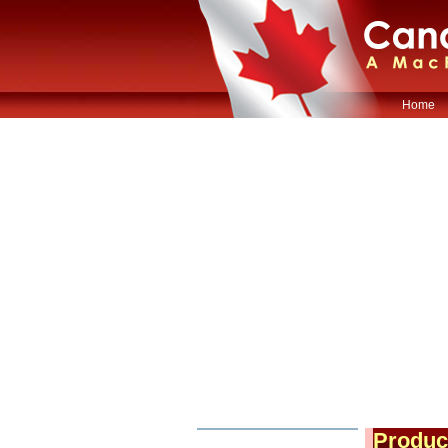
Home
Produc