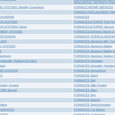
RENOVATING, RETROFITTING
NG SYSTEMS: Standby Generators
FURNACE REPAIR SERVICES
FURNACE REPLACEMENT PART
ON REPAIR
FURNACES
ION SYSTEMS
FURNACES & OVENS: Fuel-Fir
ON SYSTEMS: Diesel
FURNACES & OVENS: Vacuum
EMENT SYSTEMS
FURNACES Domestic Steam Or 
NDITIONERS
FURNACES, OVENS & HEATING DE
ALERS
FURNACES: Aluminum Alloy Trea
G SYSTEMS
FURNACES: Aluminum Melting
S
FURNACES: Aluminum Melting & 
Aluminum
FURNACES: Aluminum Solution H
llapsible, Rubberized Fabric
FURNACES: Annealing
teel
FURNACES: Annealing, Hardening
ER STATIONS
FURNACES: Atmosphere
NG
FURNACES: Batch
FURNACES: Bell
ngine, Organic
FURNACES: Billet Heating
MS: Aircraft
FURNACES: Blast
FURNACES: Box
FURNACES: Brazing
ellets
FURNACES: Bright Annealing
 SERVICES
FURNACES: Car Bottom
STERS
FURNACES: Carburizing