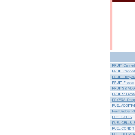
FRUIT: Canned, F
FRUIT: Canned, 
FRUIT: Dehydr
FRUIT: Frozen
FRUITS & VE
FRUITS: Fresh
FRYERS: Deep
FUEL ADDITIV
Fuel Bladder Pi
FUEL CELLS
FUEL CELLS: So
FUEL CONDIT
FUEL DELIVE