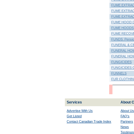
FUME EXTRA
FUME EXTRAC
FUME EXTRA
FUME HOOD 
FUME HOODS
FUME RECOV
FUNDS: Pension
FUNERAL & C
FUNERAL HO
FUNERAL HOM
FUNGICIDES
FUNGICIDES 
FUNNELS
FUR CLOTHI
Services
About C
Advertise With Us
About Us
Get Listed
FAQ's
Contact Canadian Trade Index
Partners
News
Testimoni