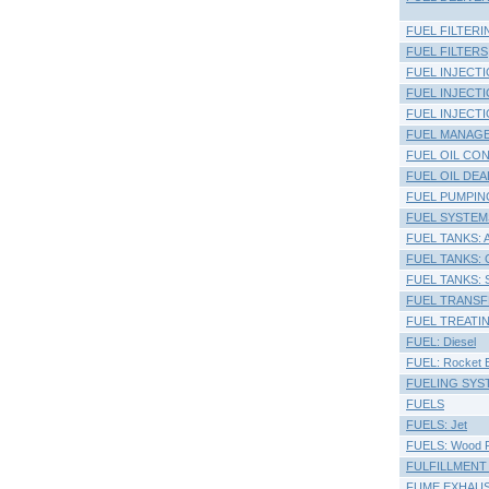
FUEL FILTERI
FUEL FILTERS
FUEL INJECTI
FUEL INJECT
FUEL INJECTI
FUEL MANAG
FUEL OIL CO
FUEL OIL DE
FUEL PUMPIN
FUEL SYSTEM
FUEL TANKS: 
FUEL TANKS: Co
FUEL TANKS: S
FUEL TRANSF
FUEL TREATI
FUEL: Diesel
FUEL: Rocket E
FUELING SYSTE
FUELS
FUELS: Jet
FUELS: Wood P
FULFILLMENT
FUME EXHAU