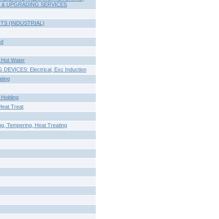
 & UPGRADING SERVICES
S (INDUSTRIAL)
ed
Hot Water
VICES: Electrical, Exc Induction
ting
Holding
eat Treat
, Tempering, Heat Treating