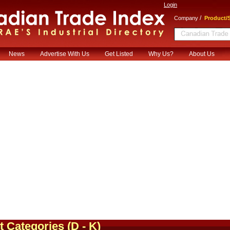
Login
/
Company
Product/S
News
Advertise With Us
Get Listed
Why Us?
About Us
t Categories
(D - K)