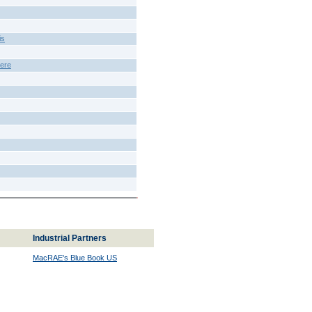
is
ere
Industrial Partners
MacRAE's Blue Book US