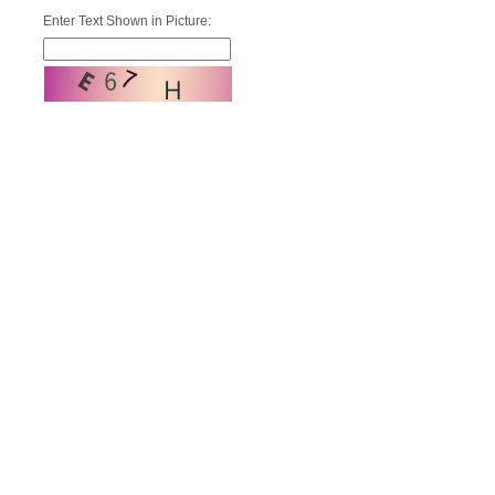
Enter Text Shown in Picture: