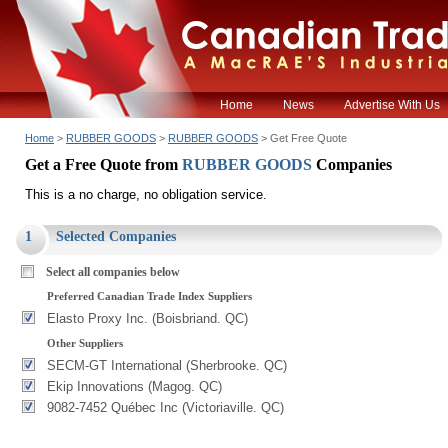
Home
News
Advertise With Us
Home
>
RUBBER GOODS
>
RUBBER GOODS
> Get Free Quote
Get a Free Quote from
RUBBER GOODS
Companies
This is a no charge, no obligation service.
1
Selected Companies
Select all companies below
Preferred Canadian Trade Index Suppliers
Elasto Proxy Inc. (Boisbriand. QC)
Other Suppliers
SECM-GT International (Sherbrooke. QC)
Ekip Innovations (Magog. QC)
9082-7452 Québec Inc (Victoriaville. QC)