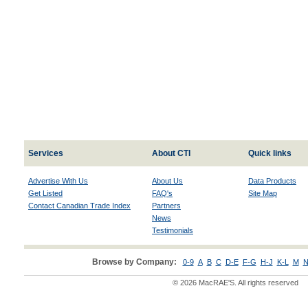
Services
About CTI
Quick links
Advertise With Us
About Us
Data Products
Get Listed
FAQ's
Site Map
Contact Canadian Trade Index
Partners
News
Testimonials
Browse by Company:
0-9
A
B
C
D-E
F-G
H-J
K-L
M
N
© 2026 MacRAE'S. All rights reserved