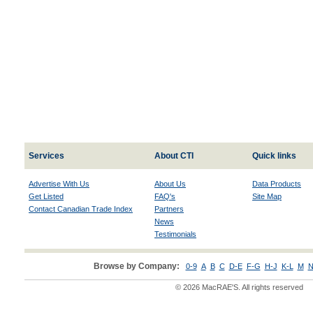
Services
About CTI
Quick links
Advertise With Us
About Us
Data Products
Get Listed
FAQ's
Site Map
Contact Canadian Trade Index
Partners
News
Testimonials
Browse by Company:
0-9
A
B
C
D-E
F-G
H-J
K-L
M
N
© 2026 MacRAE'S. All rights reserved