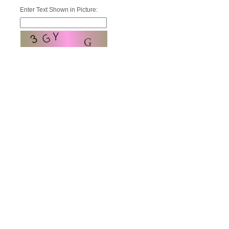
Enter Text Shown in Picture: