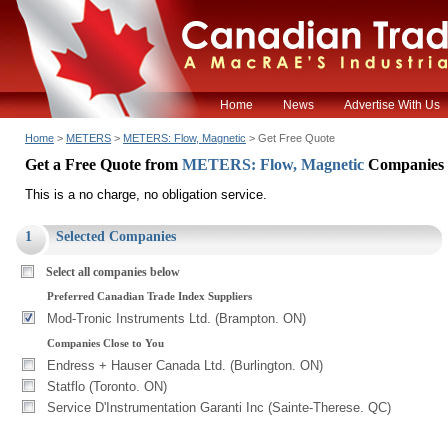
Home
News
Advertise With Us
Home
>
METERS
>
METERS: Flow, Magnetic
> Get Free Quote
Get a Free Quote from
METERS: Flow, Magnetic
Companies
This is a no charge, no obligation service.
1
Selected Companies
Select all companies below
Preferred Canadian Trade Index Suppliers
Mod-Tronic Instruments Ltd. (Brampton. ON)
Companies Close to You
Endress + Hauser Canada Ltd. (Burlington. ON)
Statflo (Toronto. ON)
Service D'Instrumentation Garanti Inc (Sainte-Therese. QC)