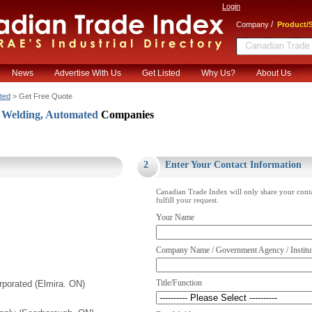
Login
/
Company
Product/S
News
Advertise With Us
Get Listed
Why Us?
About Us
ted
> Get Free Quote
Welding, Automated
Companies
.
2
Enter Your Contact Information
Canadian Trade Index will only share your cont
fulfill your request.
Your Name
Company Name / Government Agency / Institu
Title/Function
porated (Elmira. ON)