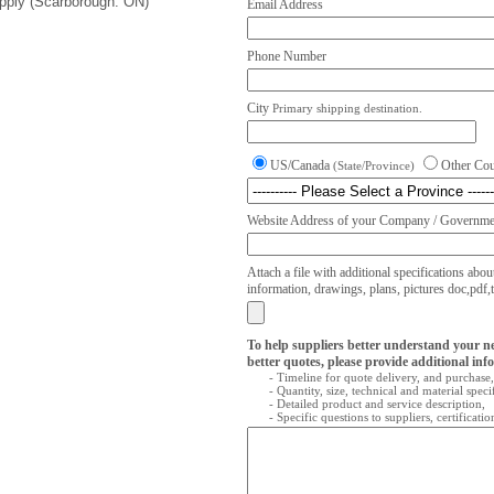
upply (Scarborough. ON)
Email Address
Phone Number
City
Primary shipping destination.
US/Canada
Other Co
(State/Province)
Website Address of your Company / Governmen
Attach a file with additional specifications abou
information, drawings, plans, pictures doc,pdf,txt
To help suppliers better understand your n
better quotes, please provide additional inf
- Timeline for quote delivery, and purchase,
- Quantity, size, technical and material speci
- Detailed product and service description,
- Specific questions to suppliers, certificati