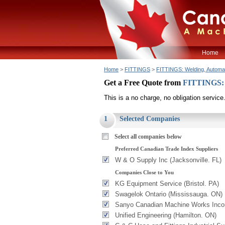
Home
Home
>
FITTINGS
>
FITTINGS: Welding, Automa
Get a Free Quote from
FITTINGS: 
This is a no charge, no obligation service
1
Selected Companies
Select all companies below
Preferred Canadian Trade Index Suppliers
W & O Supply Inc (Jacksonville. FL)
Companies Close to You
KG Equipment Service (Bristol. PA)
Swagelok Ontario (Mississauga. ON)
Sanyo Canadian Machine Works Incor
Unified Engineering (Hamilton. ON)