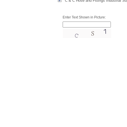
C & C Hose and Fittings Industrial S
Enter Text Shown in Picture: