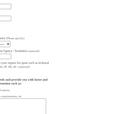
untry
(Please specify)
t Agency / Institution
(optional)
t your request for quote such as technical
, rtf, xls, etc.
(optional)
eeds and provide you with faster and
ormation such as:
fications,
on requirements, etc.