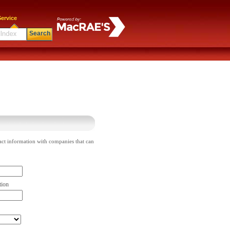
ervice
Search
act information with companies that can
tion