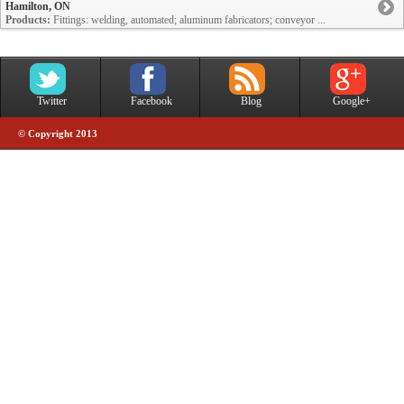
Hamilton, ON
Products:
Fittings: welding, automated; aluminum fabricators; conveyor ...
Twitter
Facebook
Blog
Google+
© Copyright 2013