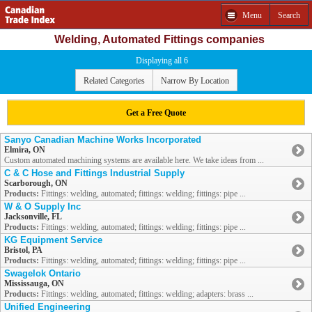
Menu
Search
Welding, Automated Fittings companies
Displaying all 6
Related Categories
Narrow By Location
Get a Free Quote
Sanyo Canadian Machine Works Incorporated
Elmira, ON
Custom automated machining systems are available here. We take ideas from ...
C & C Hose and Fittings Industrial Supply
Scarborough, ON
Products:
Fittings: welding, automated; fittings: welding; fittings: pipe ...
W & O Supply Inc
Jacksonville, FL
Products:
Fittings: welding, automated; fittings: welding; fittings: pipe ...
KG Equipment Service
Bristol, PA
Products:
Fittings: welding, automated; fittings: welding; fittings: pipe ...
Swagelok Ontario
Mississauga, ON
Products:
Fittings: welding, automated; fittings: welding; adapters: brass ...
Unified Engineering