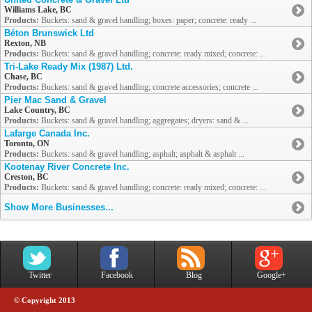
Williams Lake, BC
Products:
Buckets: sand & gravel handling; boxes: paper; concrete: ready ...
Béton Brunswick Ltd
Rexton, NB
Products:
Buckets: sand & gravel handling; concrete: ready mixed; concrete: ...
Tri-Lake Ready Mix (1987) Ltd.
Chase, BC
Products:
Buckets: sand & gravel handling; concrete accessories; concrete ...
Pier Mac Sand & Gravel
Lake Country, BC
Products:
Buckets: sand & gravel handling; aggregates; dryers: sand & ...
Lafarge Canada Inc.
Toronto, ON
Products:
Buckets: sand & gravel handling; asphalt; asphalt & asphalt ...
Kootenay River Concrete Inc.
Creston, BC
Products:
Buckets: sand & gravel handling; concrete: ready mixed; concrete: ...
Show More Businesses...
Twitter
Facebook
Blog
Google+
© Copyright 2013