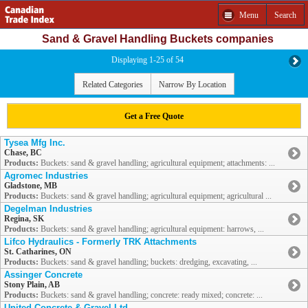
Menu
Search
Sand & Gravel Handling Buckets companies
Displaying 1-25 of 54
Related Categories
Narrow By Location
Get a Free Quote
Tysea Mfg Inc.
Chase, BC
Products:
Buckets: sand & gravel handling; agricultural equipment; attachments: ...
Agromec Industries
Gladstone, MB
Products:
Buckets: sand & gravel handling; agricultural equipment; agricultural ...
Degelman Industries
Regina, SK
Products:
Buckets: sand & gravel handling; agricultural equipment: harrows, ...
Lifco Hydraulics - Formerly TRK Attachments
St. Catharines, ON
Products:
Buckets: sand & gravel handling; buckets: dredging, excavating, ...
Assinger Concrete
Stony Plain, AB
Products:
Buckets: sand & gravel handling; concrete: ready mixed; concrete: ...
United Concrete & Gravel Ltd