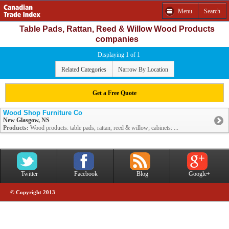
Menu
Search
Table Pads, Rattan, Reed & Willow Wood Products
companies
Displaying 1 of 1
Related Categories
Narrow By Location
Get a Free Quote
Wood Shop Furniture Co
New Glasgow, NS
Products:
Wood products: table pads, rattan, reed & willow; cabinets: ...
Twitter
Facebook
Blog
Google+
© Copyright 2013