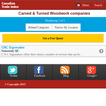
Menu
Search
Carved & Turned Woodwork companies
Displaying 1 of 1
Related Categories
Narrow By Location
Get a Free Quote
CNC Signmaker
Stanstead, QC
C.N.C Signmakers offers their clients a number of services that can be ...
Twitter
Facebook
Blog
Google+
© Copyright 2013