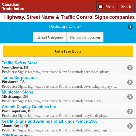
Menu
Search
Highway, Street Name & Traffic Control Signs companies
Displaying 1-25 of 27
Related Categories
Narrow By Location
Get a Free Quote
Traffic Safety Store
West Chester, PA
Products:
Signs: highway, street name & traffic control; barricades: plastic; ...
Tamis Corporation
Pittsburgh, PA
Products:
Signs: highway, street name & traffic control; advertising displays: ...
Multicolor Signs
Mississauga, ON
Products:
Signs: highway, street name & traffic control; airport signs; ...
Artcraft Display Graphics Inc
Port Coquitlam, BC
Products:
Signs: highway, street name & traffic control; acrylic: displays; ...
Graffiti Signs and Awnings of all kinds -Since 1986
Mount Royal, QC
Products:
Signs: highway, street name & traffic control; advertising flags ...
TDH Enterprises