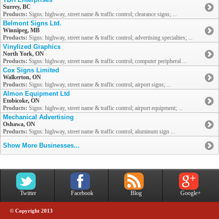
Surrey, BC
Products:
Signs: highway, street name & traffic control; clearance signs; ...
Belmont Signs Ltd.
Winnipeg, MB
Products:
Signs: highway, street name & traffic control; advertising specialties; ...
Vinylized Graphics
North York, ON
Products:
Signs: highway, street name & traffic control; computer peripheral ...
Cox Signs Limited
Walkerton, ON
Products:
Signs: highway, street name & traffic control; airport signs; ...
Almon Equipment Ltd
Etobicoke, ON
Products:
Signs: highway, street name & traffic control; airport equipment; ...
Mechanical Advertising
Oshawa, ON
Products:
Signs: highway, street name & traffic control; aluminum sign ...
Show More Businesses...
Twitter
Facebook
Blog
Google+
© Copyright 2013