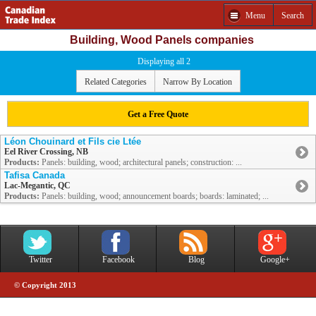
Menu
Search
Building, Wood Panels companies
Displaying all 2
Related Categories
Narrow By Location
Get a Free Quote
Léon Chouinard et Fils cie Ltée
Eel River Crossing, NB
Products:
Panels: building, wood; architectural panels; construction: ...
Tafisa Canada
Lac-Megantic, QC
Products:
Panels: building, wood; announcement boards; boards: laminated; ...
Twitter
Facebook
Blog
Google+
© Copyright 2013