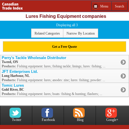
Menu
Search
Lures Fishing Equipment companies
Displaying all 3
Related Categories
Narrow By Location
Get a Free Quote
Perry's Tackle Wholesale Distributor
Tweed, ON
Products:
Fishing equipment: lures; fishing tackle; linings; lures: fishing; ...
JFT Enterprises Ltd.
Long Harbour, NL
Products:
Fishing equipment: lures; anodes: zinc; lures: fishing; powder: ...
Tomic Lures
Gold River, BC
Products:
Fishing equipment: lures; boats: fishing & hunting; flashers; ...
Twitter
Facebook
Blog
Google+