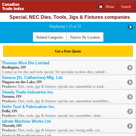
Menu
Search
Special, NEC Dies, Tools, Jigs & Fixtures companies
Displaying 1-25 of 52
Related Categories
Narrow By Location
Get a Free Quote
Thomas Wire Die Limited
Burlington, ON
Contact us for dies and tools special. We specialize in draw dies, carbide ...
Seneca (St. Catharines) Mfg. Ltd.
Niagara-on-the-Lake, ON
Products:
Dies, tools, jigs & fixtures: special, nec; automobile or truck ...
Steady Trade Industries Inc
Toronto, ON
Products:
Dies, tools, jigs & fixtures: special, nec; automation assemblies; ...
Delhi Tool & Fabrication Inc.
Delhi, ON
Products:
Dies, tools, jigs & fixtures: special, nec; assemblies: sheet ...
Iafrate Machine Works Ltd
Thorold, ON
Products:
Dies, tools, jigs & fixtures: special, nec; boring mills: cnc; ...
Vortool Manufacturing Ltd.