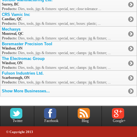
Surrey, BC
Products:
Dies, tools, jigs & fixtures: special, nec; close tolerance ...
CRS Vamic Inc
Candiac, QC
Products:
Dies, tools, jigs & fixtures: special, nec; boxes: plastic; ...
Mechasys
Montreal, QC
Products:
Dies, tools, jigs & fixtures: special, nec; clamps: jig & fixture; ...
Boremaster Precision Tool
Windsor, ON
Products:
Dies, tools, jigs & fixtures: special, nec; clamps: jig & fixture; ...
The Electromac Group
Windsor, ON
Products:
Dies, tools, jigs & fixtures: special, nec; clamps: jig & fixture; ...
Fulson Industries Ltd.
Scarborough, ON
Products:
Dies, tools, jigs & fixtures: special, nec; clamps: jig & fixture; ...
Show More Businesses...
Twitter
Facebook
Blog
Google+
© Copyright 2013