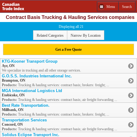
Menu
Search
Contract Basis Trucking & Hauling Services companies
Displaying all 21
Related Categories
Narrow By Location
Get a Free Quote
KTG-Kooner Transport Group
Ayr, ON
We specialize in trucking and all other storage services.
G.O.S.S. Industries International Inc.
Brampton, ON
Products:
Trucking & hauling services: contract basis; brokers: freight; ...
MGA International Logistics Ltd
Etobicoke, ON
Products:
Trucking & hauling services: contract basis; air freight forwarding ...
Best Rate Transportation.
Millbank, ON
Products:
Trucking & hauling services: contract basis; brokers: freight; ...
Transportation Services
Concord, ON
Products:
Trucking & hauling services: contract basis; air freight forwarding ...
Solidus Eclipse Transport Inc.