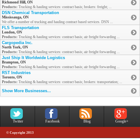
Richmond Hill, ON
Products:
Trucking & hauling services: contract basis; brokers: freight; ...
DSN Chemical Transportation
Mississauga, ON
We offer a number of trucking and hauling contract based services. DSN ...
FLS Transportation
London, ON
Products:
Trucking & hauling services: contract basis; air freight forwarding ...
Cargopedia Inc.
North York, ON
Products:
Trucking & hauling services: contract basis; air freight forwarding ...
Just Ship It Worldwide Logistics
Brampton, ON
Products:
Trucking & hauling services: contract basis; air freight forwarding ...
RST Industries
Toronto, ON
Products:
Trucking & hauling services: contract basis; brokers: transportation; ...
Show More Businesses...
Twitter
Facebook
Blog
Google+
© Copyright 2013