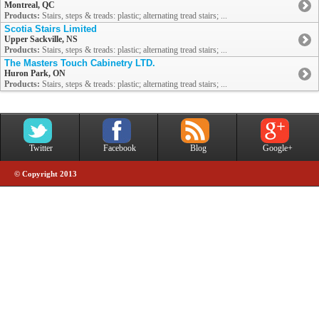
Montreal, QC
Products:
Stairs, steps & treads: plastic; alternating tread stairs; ...
Scotia Stairs Limited
Upper Sackville, NS
Products:
Stairs, steps & treads: plastic; alternating tread stairs; ...
The Masters Touch Cabinetry LTD.
Huron Park, ON
Products:
Stairs, steps & treads: plastic; alternating tread stairs; ...
Twitter
Facebook
Blog
Google+
© Copyright 2013