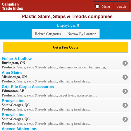
Menu
Search
Plastic Stairs, Steps & Treads companies
Displaying all 8
Related Categories
Narrow By Location
Get a Free Quote
Fisher & Ludlow
Burlington, ON
Products:
Stairs, steps & treads: plastic; aluminum: expanded; bar: grating; ...
Alpa Stairs
Mississauga, ON
Products:
Stairs, steps & treads: plastic; alternating tread stairs; ...
Grip-Rite Carpet Accessories
Edmonton, AB
Products:
Stairs, steps & treads: plastic; carpet laying accessories; ...
Procycle inc.
Saint-Georges, QC
Products:
Stairs, steps & treads: plastic; alternating tread stairs; ...
Procycle inc.
Saint-Georges, QC
Products:
Stairs, steps & treads: plastic; alternating tread stairs; ...
Agence Atipico Inc.