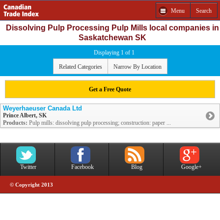
Menu
Search
Dissolving Pulp Processing Pulp Mills local companies in
Saskatchewan SK
Displaying 1 of 1
Related Categories
Narrow By Location
Get a Free Quote
Weyerhaeuser Canada Ltd
Prince Albert, SK
Products:
Pulp mills: dissolving pulp processing; construction: paper ...
Twitter
Facebook
Blog
Google+
© Copyright 2013