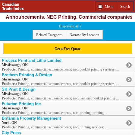
Menu
Search
Announcements, NEC Printing, Commercial companies
Displaying all 7
Related Categories
Narrow By Location
Get a Free Quote
Process Print and Litho Limited
Mississauga, ON
Products:
Printing, commercial: announcements, nec; booklet printing services; ...
Brothers Printing & Design
Mississauga, ON
Products:
Printing, commercial: announcements, nec; booklet printing services; ...
SK Print & Design
Mississauga, ON
Products:
Printing, commercial: announcements, nec; banners; booklet printing ...
Futurian Printing Inc.
Mississauga, ON
Products:
Printing, commercial: announcements, nec; printing; printing ...
Britannia Property Management
York, ON
Products:
Printing, commercial: announcements, nec; printing services: ...
City Press