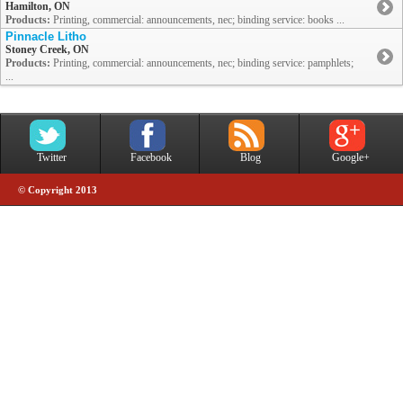
Hamilton, ON
Products:
Printing, commercial: announcements, nec; binding service: books ...
Pinnacle Litho
Stoney Creek, ON
Products:
Printing, commercial: announcements, nec; binding service: pamphlets;
...
Twitter
Facebook
Blog
Google+
© Copyright 2013