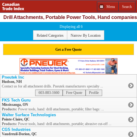
Menu
Search
Drill Attachments, Portable Power Tools, Hand companies
Displaying all 6
Related Categories
Narrow By Location
Get a Free Quote
Pneutek Inc
Hudson, NH
Contact us for all attachment drills. Pneutek manufacturers specialty ...
603-883-1660
Free Quote
Profile
FKS Tech Guru
Mississauga, ON
Products:
Power tools, hand: drill attachments, portable; filter bags: ...
Walter Surface Technologies
Pointe-Claire, QC
Products:
Power tools, hand: drill attachments, portable; abrasive cut-off ...
CGS Industries
Vaudreuil-Dorion, QC