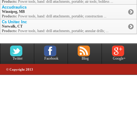
Products:
Power tools, hand: drill attachments, portable; air tools; boltless ...
Accudraulics
Winnipeg, MB
Products:
Power tools, hand: drill attachments, portable; construction ...
Cs Unitec Inc
Norwalk, CT
Products:
Power tools, hand: drill attachments, portable; annular drills; ...
Twitter
Facebook
Blog
Google+
© Copyright 2013