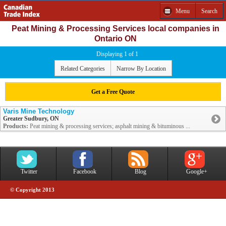
Menu
Search
Peat Mining & Processing Services local companies in
Ontario ON
Displaying 1 of 1
Related Categories
Narrow By Location
Get a Free Quote
Varis Mine Technology
Greater Sudbury, ON
Products:
Peat mining & processing services; asphalt mining & bituminous ...
Twitter
Facebook
Blog
Google+
© Copyright 2013