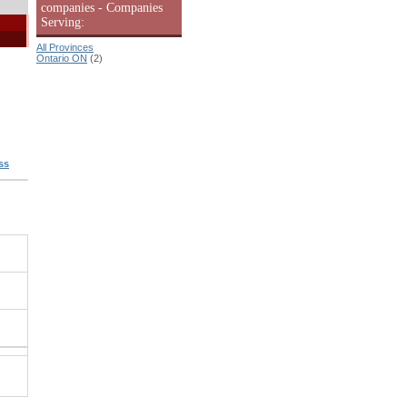
companies - Companies
Serving:
All Provinces
Ontario ON
(2)
ss