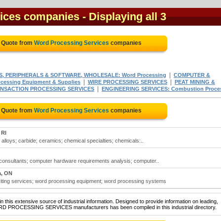
ices companies
- Displaying all 3
e Quote from
Word Processing Services
companies
|
, PERIPHERALS & SOFTWARE, WHOLESALE: Word Processing
COMPUTER &
|
|
ssing Equipment & Supplies
WIRE PROCESSING SERVICES
PEAT MINING &
|
ANSACTION PROCESSING SERVICES
ENGINEERING SERVICES: Combustion Proce
e Quote from
Word Processing Services
companies
 RI
lloys; carbide; ceramics; chemical specialties; chemicals:..
onsultants; computer hardware requirements analysis; computer..
a, ON
ting services; word processing equipment; word processing systems
 this extensive source of industrial information. Designed to provide information on leading,
ORD PROCESSING SERVICES manufacturers has been compiled in this industrial directory.