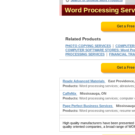
Search or Browse More Products
Word Processing Serv
Get a Fre
Related Products
|
PHOTO COPYING SERVICES
COMPUTERS
COMPUTER SOFTWARE STORES: Word Proce
|
PROCESSING SERVICES
FINANCIAL TR
Get a Fre
Reade Advanced Materials
East Providence,
Products:
Word processing services; abrasives; a
CaffeNix
Mississauga, ON
Products:
Word processing services; computer c
Page Perfect Business Services
Mississaug
Products:
Word processing services; resume wri
High quality manufacturers have been presented in
quality oriented companies, a broad range of W