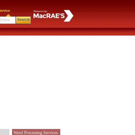
ervice
Search
Word Processing Services