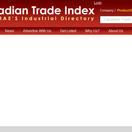
Login
/
Company
Product/S
News
Advertise With Us
Get Listed
Why Us?
About Us