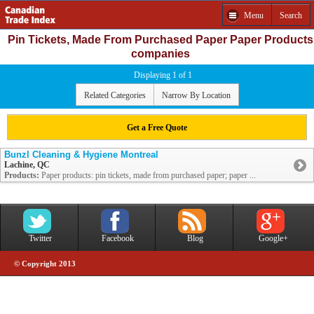
Menu
Search
Pin Tickets, Made From Purchased Paper Paper Products
companies
Displaying 1 of 1
Related Categories
Narrow By Location
Get a Free Quote
Bunzl Cleaning & Hygiene Montreal
Lachine, QC
Products:
Paper products: pin tickets, made from purchased paper; paper ...
Twitter
Facebook
Blog
Google+
© Copyright 2013