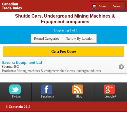
Menu
Search
Shuttle Cars, Underground Mining Machines &
Equipment companies
Displaying 1 of 1
Related Categories
Narrow By Location
Get a Free Quote
Savona Equipment Ltd
Savona, BC
Products:
Mining machines & equipment: shuttle cars, underground; cars ...
Twitter
Facebook
Blog
Google+
© Copyright 2013