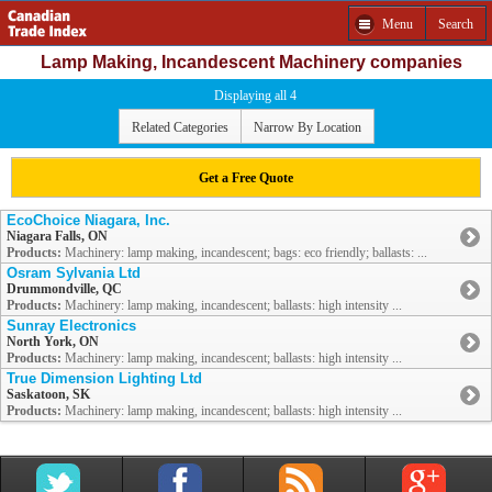
Menu
Search
Lamp Making, Incandescent Machinery companies
Displaying all 4
Related Categories
Narrow By Location
Get a Free Quote
EcoChoice Niagara, Inc.
Niagara Falls, ON
Products:
Machinery: lamp making, incandescent; bags: eco friendly; ballasts: ...
Osram Sylvania Ltd
Drummondville, QC
Products:
Machinery: lamp making, incandescent; ballasts: high intensity ...
Sunray Electronics
North York, ON
Products:
Machinery: lamp making, incandescent; ballasts: high intensity ...
True Dimension Lighting Ltd
Saskatoon, SK
Products:
Machinery: lamp making, incandescent; ballasts: high intensity ...