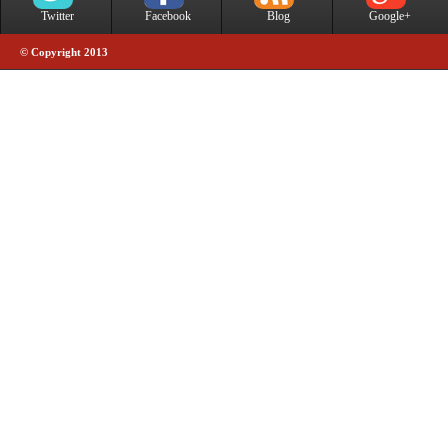
Twitter
Facebook
Blog
Google+
© Copyright 2013