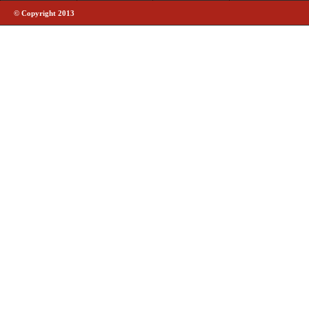
© Copyright 2013