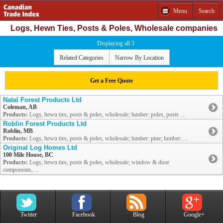
Menu
Search
Logs, Hewn Ties, Posts & Poles, Wholesale companies
Displaying all 3
Related Categories
Narrow By Location
Get a Free Quote
Natal Forest Products Ltd
Coleman, AB
Products:
Logs, hewn ties, posts & poles, wholesale; lumber: poles, posts ...
Roblin Forest Products Ltd
Roblin, MB
Products:
Logs, hewn ties, posts & poles, wholesale; lumber: pine; lumber: ...
Original Log Homes Ltd
100 Mile House, BC
Products:
Logs, hewn ties, posts & poles, wholesale; window & door
components, ...
Twitter
Facebook
Blog
Google+