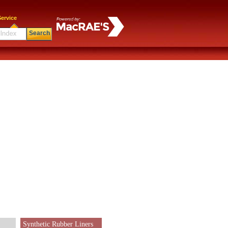
ervice
Search
Synthetic Rubber Liners