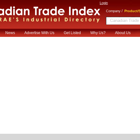
Login
/
Company
Product/S
News
Advertise With Us
Get Listed
Why Us?
About Us