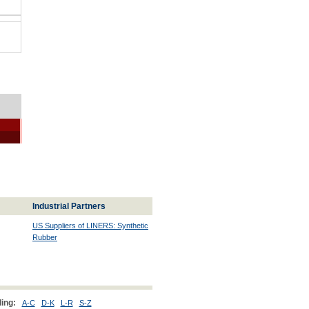
Industrial Partners
US Suppliers of LINERS: Synthetic
Rubber
ing:
A-C
D-K
L-R
S-Z