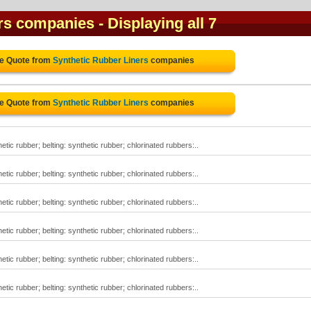
ers companies
- Displaying all 7
ee Quote from
Synthetic Rubber Liners
companies
ee Quote from
Synthetic Rubber Liners
companies
tic rubber; belting: synthetic rubber; chlorinated rubbers:..
tic rubber; belting: synthetic rubber; chlorinated rubbers:..
tic rubber; belting: synthetic rubber; chlorinated rubbers:..
tic rubber; belting: synthetic rubber; chlorinated rubbers:..
tic rubber; belting: synthetic rubber; chlorinated rubbers:..
tic rubber; belting: synthetic rubber; chlorinated rubbers:..