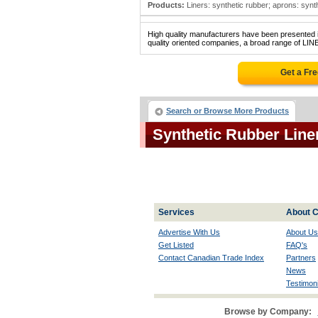
Products:
Liners: synthetic rubber; aprons: synthe
High quality manufacturers have been presented in
quality oriented companies, a broad range of LI
Get a Fr
Search or Browse More Products
Synthetic Rubber Lin
Services
About C
Advertise With Us
About Us
Get Listed
FAQ's
Contact Canadian Trade Index
Partners
News
Testimoni
Browse by Company: