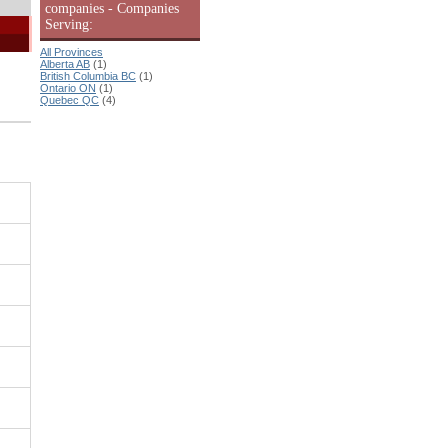
companies - Companies
Serving:
All Provinces
Alberta AB
(1)
British Columbia BC
(1)
Ontario ON
(1)
Quebec QC
(4)