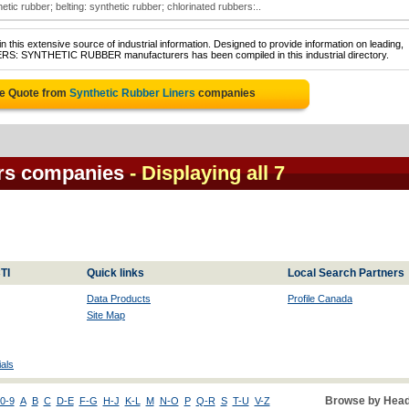
tic rubber; belting: synthetic rubber; chlorinated rubbers:..
 this extensive source of industrial information. Designed to provide information on leading,
NERS: SYNTHETIC RUBBER manufacturers has been compiled in this industrial directory.
ee Quote from
Synthetic Rubber Liners
companies
ers companies
- Displaying all 7
TI
Quick links
Local Search Partners
Data Products
Profile Canada
Site Map
als
Browse by Head
0-9
A
B
C
D-E
F-G
H-J
K-L
M
N-O
P
Q-R
S
T-U
V-Z