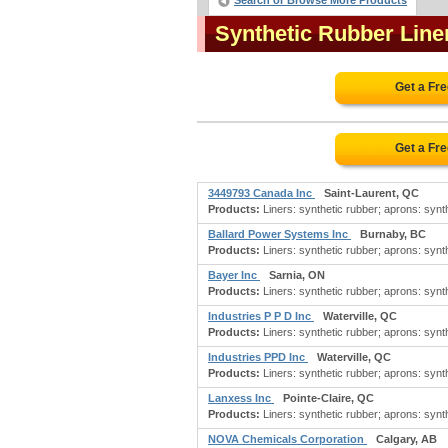
Search or Browse More Products
Synthetic Rubber Lin
Get a Fr
Get a Fr
3449793 Canada Inc
Saint-Laurent, QC
Products:
Liners: synthetic rubber; aprons: synthe
Ballard Power Systems Inc
Burnaby, BC
Products:
Liners: synthetic rubber; aprons: synthe
Bayer Inc
Sarnia, ON
Products:
Liners: synthetic rubber; aprons: synthe
Industries P P D Inc
Waterville, QC
Products:
Liners: synthetic rubber; aprons: synthe
Industries PPD Inc
Waterville, QC
Products:
Liners: synthetic rubber; aprons: synthe
Lanxess Inc
Pointe-Claire, QC
Products:
Liners: synthetic rubber; aprons: synthe
NOVA Chemicals Corporation
Calgary, AB