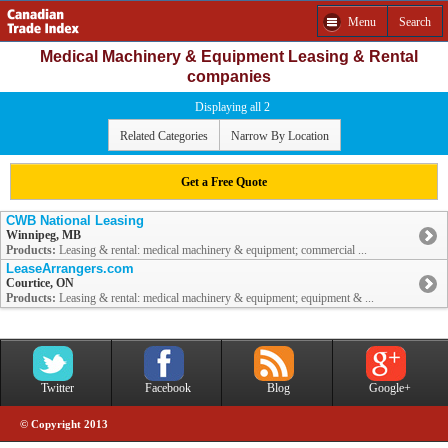
Menu
Search
Medical Machinery & Equipment Leasing & Rental
companies
Displaying all 2
Related Categories
Narrow By Location
Get a Free Quote
CWB National Leasing
Winnipeg, MB
Products:
Leasing & rental: medical machinery & equipment; commercial ...
LeaseArrangers.com
Courtice, ON
Products:
Leasing & rental: medical machinery & equipment; equipment & ...
Twitter
Facebook
Blog
Google+
© Copyright 2013