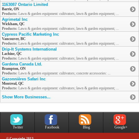
1163087 Ontario Limited
Barrie, ON
Products:
Lawn & garden equipment: cultivators; lawn & garden equipment; ...
Agrimetal Inc
Wickham, QC
Products:
Lawn & garden equipment: cultivators; lawn & garden equipment; ...
Cypress Pacific Marketing Inc
Vancouver, BC
Products:
Lawn & garden equipment: cultivators; lawn & garden equipment; ...
Drip-It Systems International
Lachine, QC
Products:
Lawn & garden equipment: cultivators; lawn & garden equipment; ...
Gardena Canada Ltd.
Brampton, ON
Products:
Lawn & garden equipment: cultivators; concrete accessories: ...
Gazonnières Safari Inc
Montreal, QC
Products:
Lawn & garden equipment: cultivators; lawn & garden equipment; ...
Show More Businesses...
Twitter
Facebook
Blog
Google+
© Copyright 2013