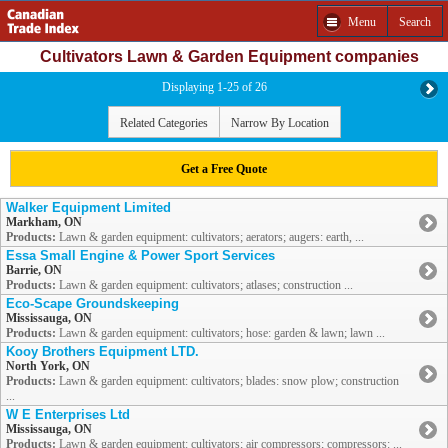
Menu
Search
Cultivators Lawn & Garden Equipment companies
Displaying 1-25 of 26
Related Categories
Narrow By Location
Get a Free Quote
Walker Equipment Limited
Markham, ON
Products:
Lawn & garden equipment: cultivators; aerators; augers: earth, ...
Essa Small Engine & Power Sport Services
Barrie, ON
Products:
Lawn & garden equipment: cultivators; atlases; construction ...
Eco-Scape Groundskeeping
Mississauga, ON
Products:
Lawn & garden equipment: cultivators; hose: garden & lawn; lawn ...
Kooy Brothers Equipment LTD.
North York, ON
Products:
Lawn & garden equipment: cultivators; blades: snow plow; construction
...
W E Enterprises Ltd
Mississauga, ON
Products:
Lawn & garden equipment: cultivators; air compressors; compressors: ...