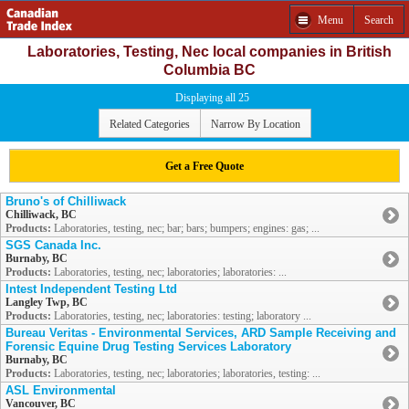
Menu
Search
Laboratories, Testing, Nec local companies in British
Columbia BC
Displaying all 25
Related Categories
Narrow By Location
Get a Free Quote
Bruno's of Chilliwack
Chilliwack, BC
Products:
Laboratories, testing, nec; bar; bars; bumpers; engines: gas; ...
SGS Canada Inc.
Burnaby, BC
Products:
Laboratories, testing, nec; laboratories; laboratories: ...
Intest Independent Testing Ltd
Langley Twp, BC
Products:
Laboratories, testing, nec; laboratories: testing; laboratory ...
Bureau Veritas - Environmental Services, ARD Sample Receiving and
Forensic Equine Drug Testing Services Laboratory
Burnaby, BC
Products:
Laboratories, testing, nec; laboratories; laboratories, testing: ...
ASL Environmental
Vancouver, BC