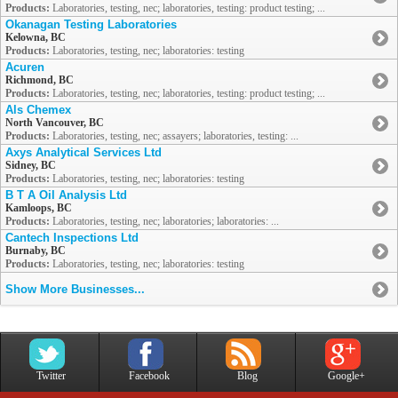
Products:
Laboratories, testing, nec; laboratories, testing: product testing; ...
Okanagan Testing Laboratories
Kelowna, BC
Products:
Laboratories, testing, nec; laboratories: testing
Acuren
Richmond, BC
Products:
Laboratories, testing, nec; laboratories, testing: product testing; ...
Als Chemex
North Vancouver, BC
Products:
Laboratories, testing, nec; assayers; laboratories, testing: ...
Axys Analytical Services Ltd
Sidney, BC
Products:
Laboratories, testing, nec; laboratories: testing
B T A Oil Analysis Ltd
Kamloops, BC
Products:
Laboratories, testing, nec; laboratories; laboratories: ...
Cantech Inspections Ltd
Burnaby, BC
Products:
Laboratories, testing, nec; laboratories: testing
Show More Businesses...
Twitter
Facebook
Blog
Google+