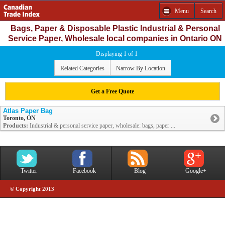
Menu
Search
Bags, Paper & Disposable Plastic Industrial & Personal
Service Paper, Wholesale local companies in Ontario ON
Displaying 1 of 1
Related Categories
Narrow By Location
Get a Free Quote
Atlas Paper Bag
Toronto, ON
Products:
Industrial & personal service paper, wholesale: bags, paper ...
Twitter
Facebook
Blog
Google+
© Copyright 2013