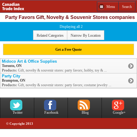
Menu
Search
Party Favors Gift, Novelty & Souvenir Stores companies
Displaying all 2
Related Categories
Narrow By Location
Get a Free Quote
Midoco Art & Office Supplies
Toronto, ON
Products:
Gift, novelty & souvenir stores: party favors; hobby, toy & ...
Party City
Brampton, ON
Products:
Gift, novelty & souvenir stores: party favors; costume jewelry ...
Twitter
Facebook
Blog
Google+
© Copyright 2013