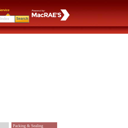
ervice
Search
Packing & Sealing