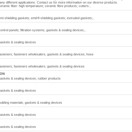
any different applications. Contact us for more information on our diverse products.
ramic fiber: high temperature; ceramic fibre products; cutters:..
i shielding gaskets; emi/rfi shielding gaskets; extruded gaskets;..
trol panels; filtration systems; gaskets & sealing devices;..
gaskets & sealing devices
asteners; fasteners wholesalers; gaskets & sealing devices; hose
asteners; fasteners wholesalers; gaskets & sealing devices
 ON
askets & sealing devices; rubber products
gaskets & sealing devices
ilding materials; gaskets & sealing devices
gaskets & sealing devices
gaskets & sealing devices