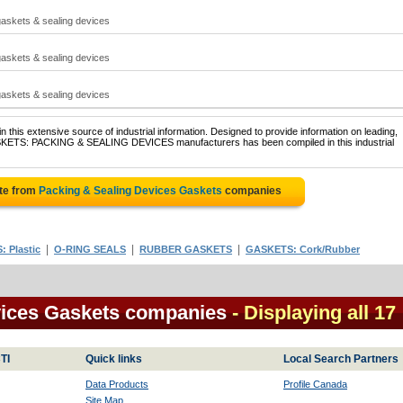
gaskets & sealing devices
gaskets & sealing devices
gaskets & sealing devices
 this extensive source of industrial information. Designed to provide information on leading,
ASKETS: PACKING & SEALING DEVICES manufacturers has been compiled in this industrial
te from
Packing & Sealing Devices Gaskets
companies
|
|
|
 Plastic
O-RING SEALS
RUBBER GASKETS
GASKETS: Cork/Rubber
vices Gaskets companies
- Displaying all 17
TI
Quick links
Local Search Partners
Data Products
Profile Canada
Site Map