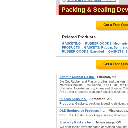
Search or Browse More Products
Packing & Sealing De
Get a Free Quo
Related Products
|
GASKETING
RUBBER GOODS: Mechanic
|
PRODUCTS
GASKETS: Rubber, Synthetic
|
RUBBER GOODS: Extruded
GASKETS: Si
Get a Free Quo
Atlantic Rubber Co Inc
Littleton, MA
Die Cut Rubber and Plastic profiles and gaskets f
materials include FDA Silicone, Pure Gum, Red R
Urethane, Non-Asbestos, Foam and Sponge. Othe
Products:
Gaskets: packing & sealing devices; ass
Hi-Tech Seals Inc.
Edmonton, AB
Products:
Gaskets: packing & sealing devices; ad
D&D Engineered Products Inc.
Mississauga
Products:
Gaskets: packing & sealing devices; ca
Specialty Gaskets Inc.
Mississauga, ON
We offer many different types of braided packing