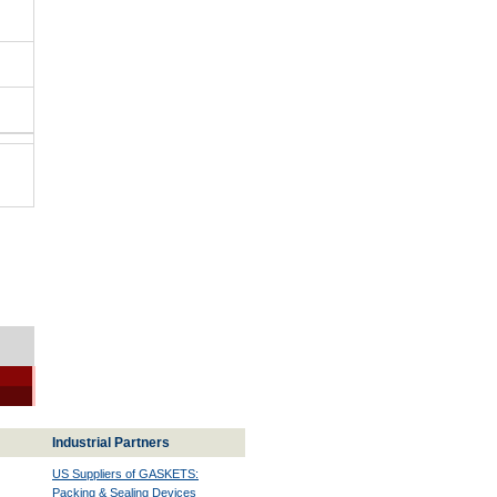
Industrial Partners
US Suppliers of GASKETS:
Packing & Sealing Devices