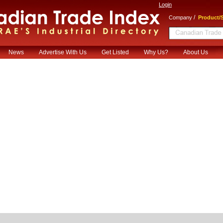
Login
/
Company
Product/S
News
Advertise With Us
Get Listed
Why Us?
About Us