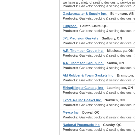
we have a variety of sealing devices to service m
Products:
Gaskets: packing & sealing devices; ce
Gasketmaster & Supply Inc.
Edmonton, AB
Products:
Gaskets: packing & sealing devices; em
Fugesco
Pointe-Claire, QC
Products:
Gaskets: packing & sealing devices; con
JPL Precision Gaskets
Sudbury, ON
Products:
Gaskets: packing & sealing devices; 
A.R. Thomson Group Inc.
Mississauga, ON
Products:
Gaskets: packing & sealing devices; f
A.R. Thomson Group Inc.
Sarnia, ON
Products:
Gaskets: packing & sealing devices; f
AM Rubber & Foam Gaskets Inc
Brampton,
Products:
Gaskets: packing & sealing devices; g
ElringKlinger Canada, Inc
Leamington, ON
Products:
Gaskets: packing & sealing devices; 
Exact-A-Line Gasket Inc
Norwich, ON
Products:
Gaskets: packing & sealing devices; bu
Mevco Inc
Dorval, QC
Products:
Gaskets: packing & sealing devices; 
National Pneumatic Inc
Granby, QC
Products:
Gaskets: packing & sealing devices; 