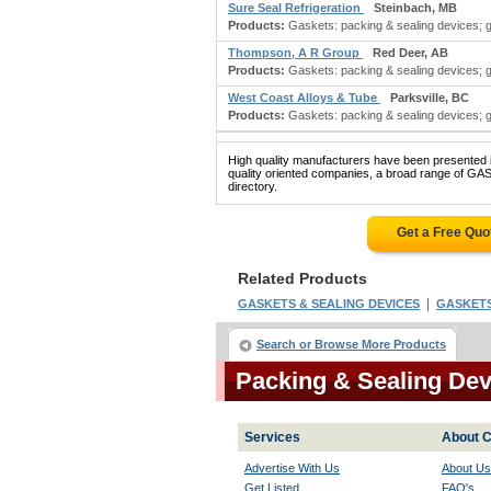
Sure Seal Refrigeration
Steinbach, MB
Products:
Gaskets: packing & sealing devices; 
Thompson, A R Group
Red Deer, AB
Products:
Gaskets: packing & sealing devices; 
West Coast Alloys & Tube
Parksville, BC
Products:
Gaskets: packing & sealing devices; 
High quality manufacturers have been presented in
quality oriented companies, a broad range of G
directory.
Get a Free Quo
Related Products
|
GASKETS & SEALING DEVICES
GASKETS:
Search or Browse More Products
Packing & Sealing De
Services
About C
Advertise With Us
About Us
Get Listed
FAQ's