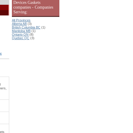
Devices Gaskets
companies - Companies
Serving:
All Provinces
Alberta AB
(3)
British Columbia BC
(1)
Manitoba MB
(1)
Ontario ON
(8)
Quebec QC
(3)
ic
f
mers,
kets