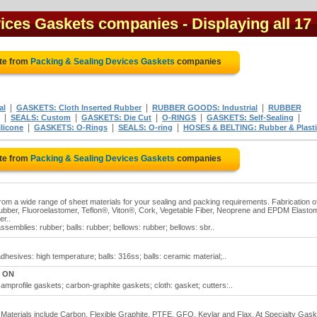
vices Gaskets companies
- Displaying all 17
te from
Packing & Sealing Devices Gaskets
companies
|
|
|
al
GASKETS: Cloth Inserted Rubber
RUBBER GOODS: Industrial
RUBBER
|
|
|
|
|
SEALS: Custom
GASKETS: Die Cut
O-RINGS
GASKETS: Self-Sealing
|
|
|
licone
GASKETS: O-Rings
SEALS: O-ring
HOSES & BELTING: Rubber & Plast
te from
Packing & Sealing Devices Gaskets
companies
rom a wide range of sheet materials for your sealing and packing requirements. Fabrication o
ubber, Fluoroelastomer, Teflon®, Viton®, Cork, Vegetable Fiber, Neoprene and EPDM Elasto
r..
emblies: rubber; balls: rubber; bellows: rubber; bellows: sbr..
hesives: high temperature; balls: 316ss; balls: ceramic material;..
, ON
mprofile gaskets; carbon-graphite gaskets; cloth: gasket; cutters:..
. Materials include Carbon, Flexible Graphite, PTFE, GFO, Kevlar and Flax. At Specialty Gas