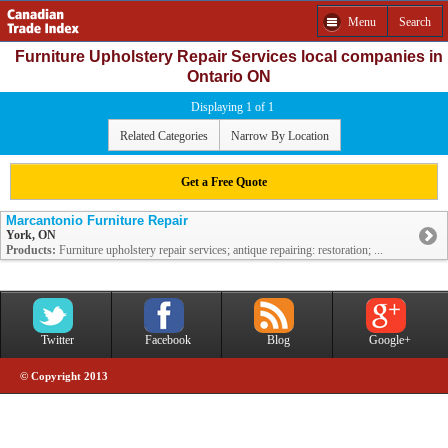
Menu
Search
Furniture Upholstery Repair Services local companies in
Ontario ON
Displaying 1 of 1
Related Categories
Narrow By Location
Get a Free Quote
Marcantonio Furniture Repair
York, ON
Products:
Furniture upholstery repair services; antique repairing: restoration; ...
Twitter
Facebook
Blog
Google+
© Copyright 2013