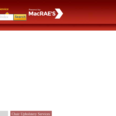
ervice
Search
Chair Upholstery Services