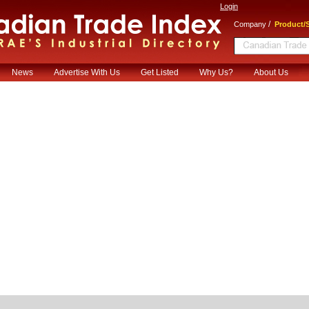
Login
/
Company
Product/S
News
Advertise With Us
Get Listed
Why Us?
About Us