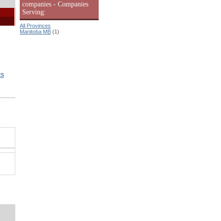
companies - Companies
Serving:
All Provinces
Manitoba MB
(1)
ES