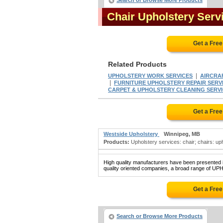
Search or Browse More Products
Chair Upholstery Ser
Get a Fre
Related Products
|
UPHOLSTERY WORK SERVICES
AIRCRA
|
FURNITURE UPHOLSTERY REPAIR SERV
CARPET & UPHOLSTERY CLEANING SERVICES
Get a Fre
Westside Upholstery
Winnipeg, MB
Products:
Upholstery services: chair; chairs: upho
High quality manufacturers have been presented in
quality oriented companies, a broad range of U
Get a Fre
Search or Browse More Products