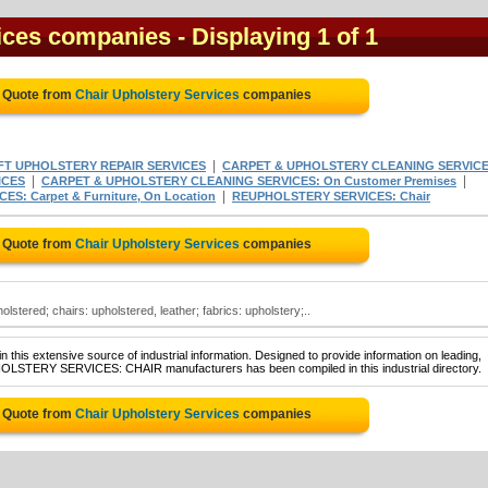
vices companies
- Displaying 1 of 1
e Quote from
Chair Upholstery Services
companies
|
FT UPHOLSTERY REPAIR SERVICES
CARPET & UPHOLSTERY CLEANING SERVIC
|
|
ICES
CARPET & UPHOLSTERY CLEANING SERVICES: On Customer Premises
|
: Carpet & Furniture, On Location
REUPHOLSTERY SERVICES: Chair
e Quote from
Chair Upholstery Services
companies
lstered; chairs: upholstered, leather; fabrics: upholstery;..
 this extensive source of industrial information. Designed to provide information on leading,
PHOLSTERY SERVICES: CHAIR manufacturers has been compiled in this industrial directory.
e Quote from
Chair Upholstery Services
companies