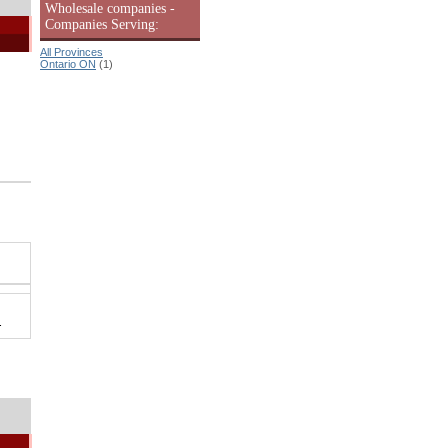
Wholesale companies -
Companies Serving:
All Provinces
Ontario ON
(1)
.