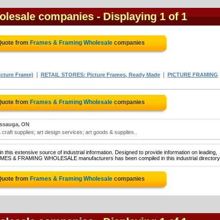
olesale companies
- Displaying 1 of 1
Quote from
Frames & Framing Wholesale
companies
|
|
cture Frame)
RETAIL STORES: Picture Frames, Ready Made
PICTURE FRAMING
Quote from
Frames & Framing Wholesale
companies
issauga, ON
craft supplies; art design services; art goods & supplies..
 this extensive source of industrial information. Designed to provide information on leading,
RAMES & FRAMING WHOLESALE manufacturers has been compiled in this industrial directory
Quote from
Frames & Framing Wholesale
companies