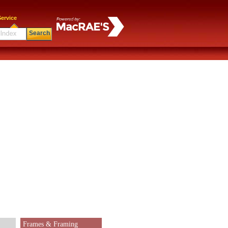
ervice
Search
Frames & Framing