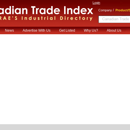
Login
/
Company
Product/S
News
Advertise With Us
Get Listed
Why Us?
About Us