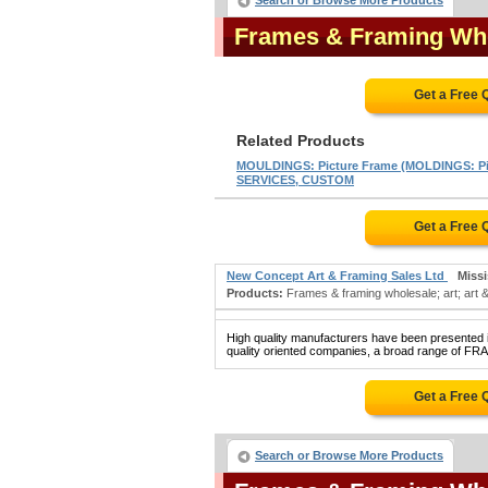
Search or Browse More Products
Frames & Framing Wh
Get a Free 
Related Products
MOULDINGS: Picture Frame (MOLDINGS: Pi
SERVICES, CUSTOM
Get a Free 
New Concept Art & Framing Sales Ltd
Miss
Products:
Frames & framing wholesale; art; art & 
High quality manufacturers have been presented in
quality oriented companies, a broad range of F
Get a Free 
Search or Browse More Products